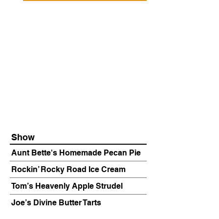
Show
Aunt Bette's Homemade Pecan Pie
Rockin’ Rocky Road Ice Cream
Tom’s Heavenly Apple Strudel
Joe’s Divine Butter Tarts