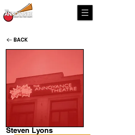
BACK
Steven Lyons