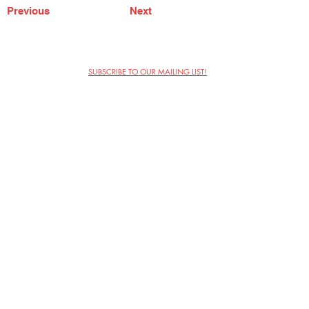
Previous
Next
SUBSCRIBE TO OUR MAILING LIST!
The Annoyance Theatre & Bar
851 W. Belmont Ave, Floor 2
Chicago, IL 60657
(773) 697-9693
Phone
mgmt@theannoyance.com
Email
Visit Us
Contact
Privacy Policy
Work with Us
Copyright Annoyance Productions,
Inc. 2026