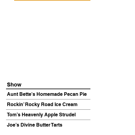
Show
Aunt Bette's Homemade Pecan Pie
Rockin’ Rocky Road Ice Cream
Tom’s Heavenly Apple Strudel
Joe’s Divine Butter Tarts