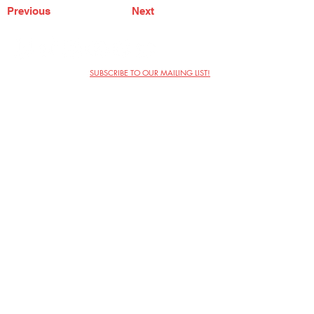
Previous
Next
SUBSCRIBE TO OUR MAILING LIST!
The Annoyance Theatre & Bar
851 W. Belmont Ave, Floor 2
Chicago, IL 60657
(773) 697-9693
Phone
mgmt@theannoyance.com
Email
Visit Us
Contact
Privacy Policy
Work with Us
Copyright Annoyance Productions,
Inc. 2026