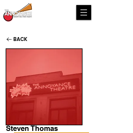
BACK
Steven Thomas