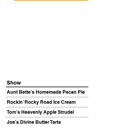
Show
Aunt Bette's Homemade Pecan Pie
Rockin’ Rocky Road Ice Cream
Tom’s Heavenly Apple Strudel
Joe’s Divine Butter Tarts