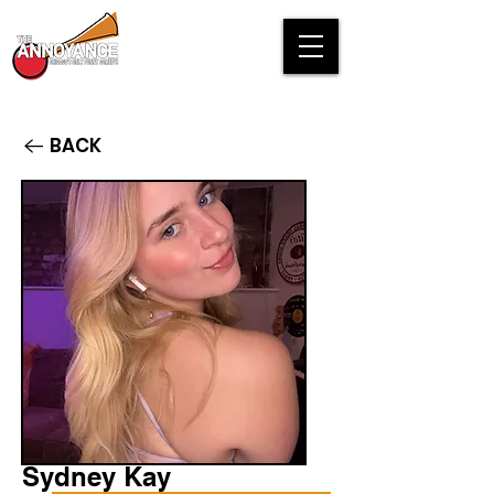
BACK
Sydney Kay