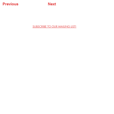
Previous
Next
SUBSCRIBE TO OUR MAILING LIST!
The Annoyance Theatre & Bar
851 W. Belmont Ave, Floor 2
Chicago, IL 60657
(773) 697-9693
Phone
mgmt@theannoyance.com
Email
Visit Us
Contact
Privacy Policy
Work with Us
Copyright Annoyance Productions,
Inc. 2026