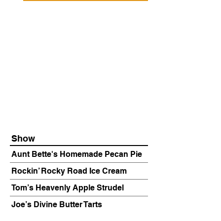
Show
Aunt Bette's Homemade Pecan Pie
Rockin’ Rocky Road Ice Cream
Tom’s Heavenly Apple Strudel
Joe’s Divine Butter Tarts