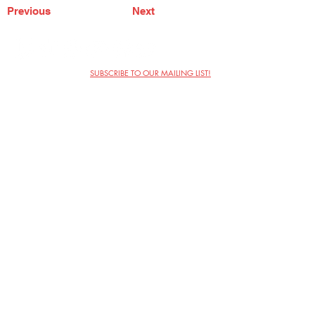
Previous
Next
SUBSCRIBE TO OUR MAILING LIST!
The Annoyance Theatre & Bar
851 W. Belmont Ave, Floor 2
Chicago, IL 60657
(773) 697-9693
Phone
mgmt@theannoyance.com
Email
Visit Us
Contact
Privacy Policy
Work with Us
Copyright Annoyance Productions,
Inc. 2026