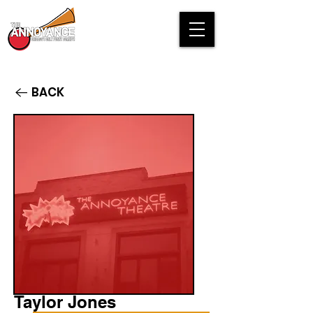
BACK
Taylor Jones