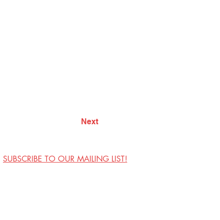
Next
SUBSCRIBE TO OUR MAILING LIST!
Visit Us
Contact