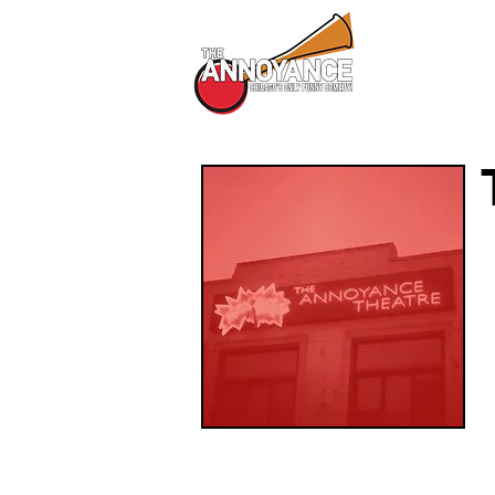
All Shows