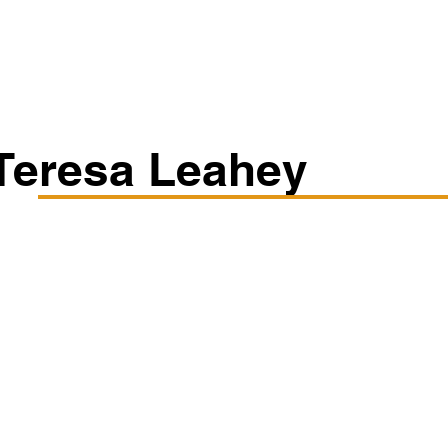
Classes/Workshops
Off Book: Corporate Workshops
Teresa Leahey