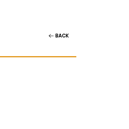
Contact/Auditions
More
BACK