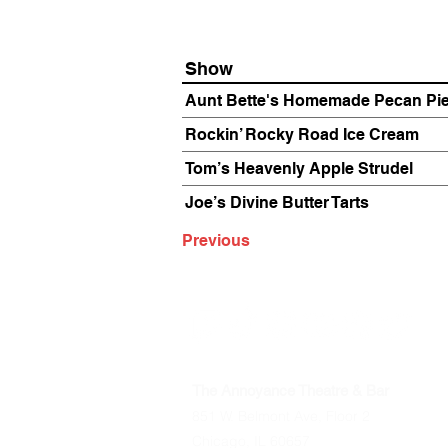
Show
Aunt Bette's Homemade Pecan Pi
Rockin’ Rocky Road Ice Cream
Tom’s Heavenly Apple Strudel
Joe’s Divine Butter Tarts
Previous
The Annoyance Theatre & Bar
851 W. Belmont Ave, Floor 2
Chicago, IL 60657