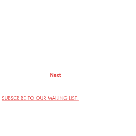
Next
SUBSCRIBE TO OUR MAILING LIST!
Visit Us
Contact