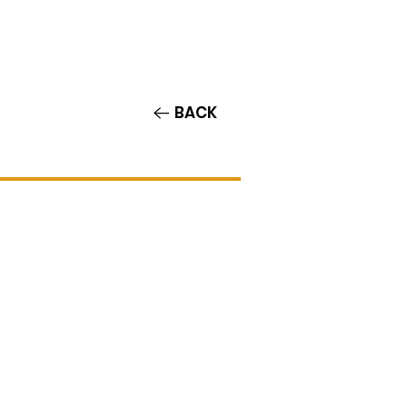
Contact/Auditions
More
BACK