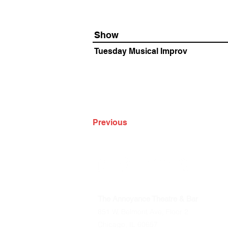
Show
Tuesday Musical Improv
Previous
The Annoyance Theatre & Bar
851 W. Belmont Ave, Floor 2
Chicago, IL 60657