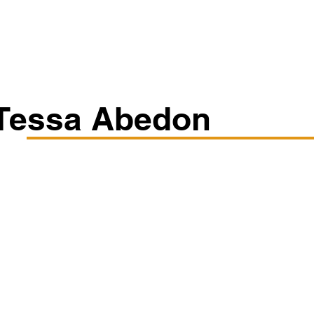
Classes/Workshops
Off Book: Corporate Workshops
Tessa Abedon