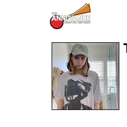
All Shows