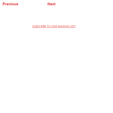
Previous
Next
SUBSCRIBE TO OUR MAILING LIST!
The Annoyance Theatre & Bar
851 W. Belmont Ave, Floor 2
Chicago, IL 60657
(773) 697-9693
Phone
mgmt@theannoyance.com
Email
Visit Us
Contact
Privacy Policy
Work with Us
Copyright Annoyance Productions,
Inc. 2026