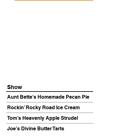
Show
Aunt Bette's Homemade Pecan Pie
Rockin’ Rocky Road Ice Cream
Tom’s Heavenly Apple Strudel
Joe’s Divine Butter Tarts