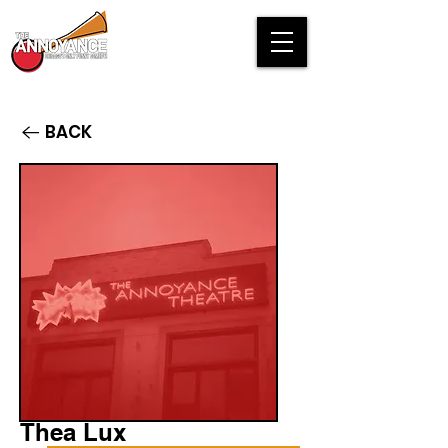
BACK
Thea Lux