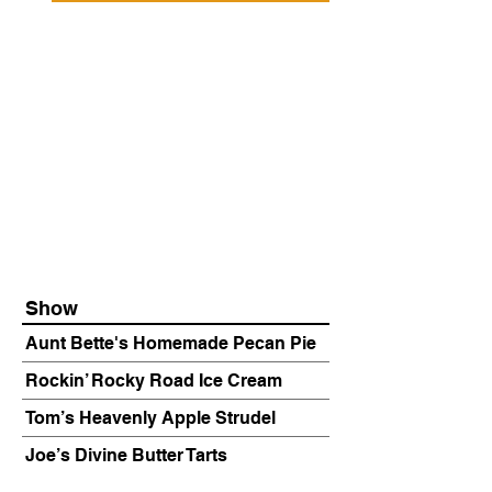
Show
Aunt Bette's Homemade Pecan Pie
Rockin’ Rocky Road Ice Cream
Tom’s Heavenly Apple Strudel
Joe’s Divine Butter Tarts