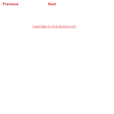
Previous
Next
SUBSCRIBE TO OUR MAILING LIST!
The Annoyance Theatre & Bar
851 W. Belmont Ave, Floor 2
Chicago, IL 60657
(773) 697-9693
Phone
mgmt@theannoyance.com
Email
Visit Us
Contact
Privacy Policy
Work with Us
Copyright Annoyance Productions,
Inc. 2026