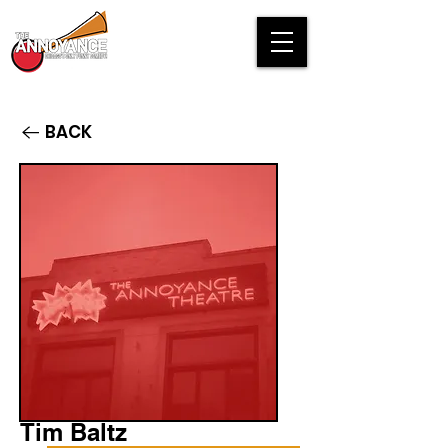
BACK
Tim Baltz