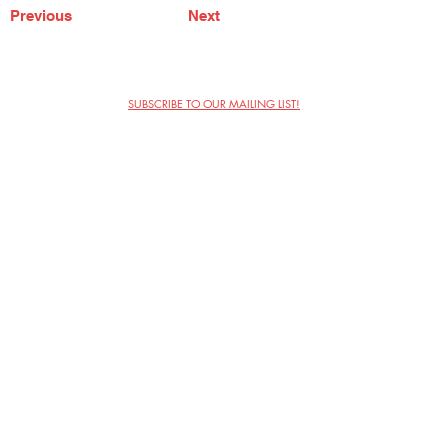
Previous
Next
SUBSCRIBE TO OUR MAILING LIST!
The Annoyance Theatre & Bar
851 W. Belmont Ave, Floor 2
Chicago, IL 60657
(773) 697-9693
Phone
mgmt@theannoyance.com
Email
Visit Us
Contact
Privacy Policy
Work with Us
Copyright Annoyance Productions,
Inc. 2026