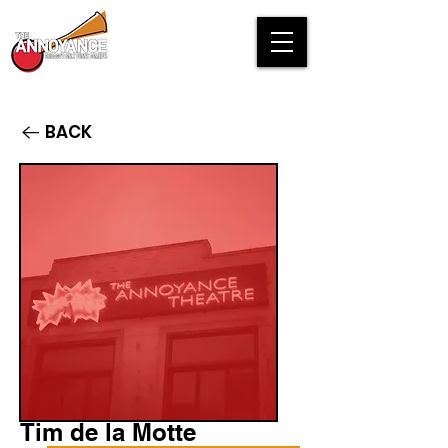
BACK
Tim de la Motte