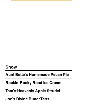
Show
Aunt Bette's Homemade Pecan Pie
Rockin’ Rocky Road Ice Cream
Tom’s Heavenly Apple Strudel
Joe’s Divine Butter Tarts