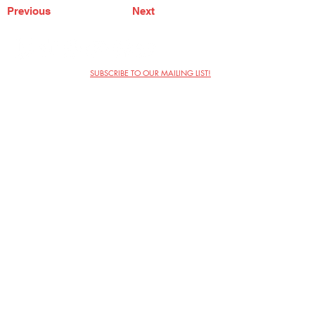
Previous
Next
SUBSCRIBE TO OUR MAILING LIST!
The Annoyance Theatre & Bar
851 W. Belmont Ave, Floor 2
Chicago, IL 60657
(773) 697-9693
Phone
mgmt@theannoyance.com
Email
Visit Us
Contact
Privacy Policy
Work with Us
Copyright Annoyance Productions,
Inc. 2026