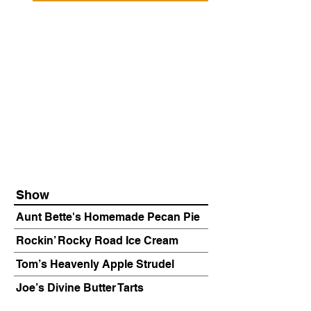
Show
Aunt Bette's Homemade Pecan Pie
Rockin’ Rocky Road Ice Cream
Tom’s Heavenly Apple Strudel
Joe’s Divine Butter Tarts