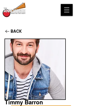
BACK
Timmy Barron