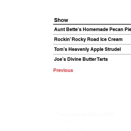
Show
Aunt Bette's Homemade Pecan Pi
Rockin’ Rocky Road Ice Cream
Tom’s Heavenly Apple Strudel
Joe’s Divine Butter Tarts
Previous
The Annoyance Theatre & Bar
851 W. Belmont Ave, Floor 2
Chicago, IL 60657