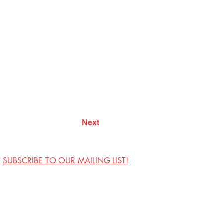
Next
SUBSCRIBE TO OUR MAILING LIST!
Visit Us
Contact