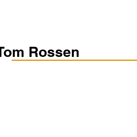
Classes/Workshops
Off Book: Corporate Workshops
Tom Rossen