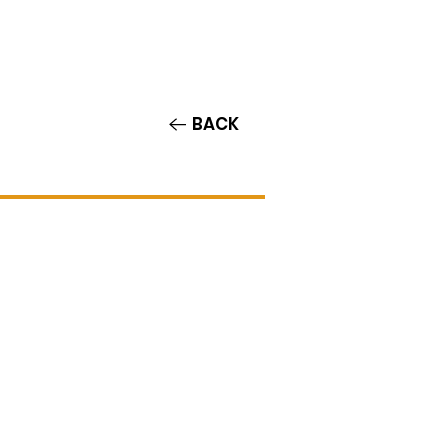
Contact/Auditions
More
BACK