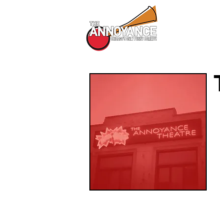
All Shows