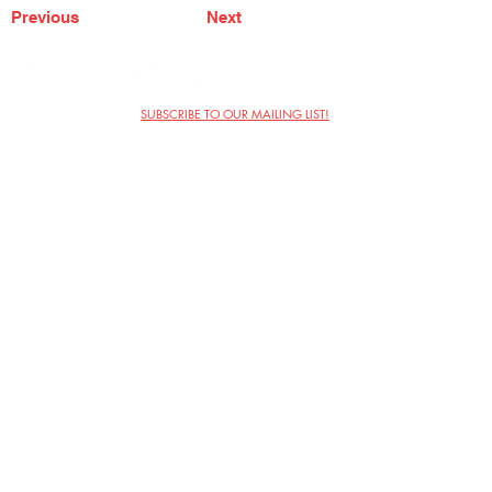
Previous
Next
SUBSCRIBE TO OUR MAILING LIST!
The Annoyance Theatre & Bar
851 W. Belmont Ave, Floor 2
Chicago, IL 60657
(773) 697-9693
Phone
mgmt@theannoyance.com
Email
Visit Us
Contact
Privacy Policy
Work with Us
Copyright Annoyance Productions,
Inc. 2026