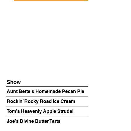
Show
Aunt Bette's Homemade Pecan Pie
Rockin’ Rocky Road Ice Cream
Tom’s Heavenly Apple Strudel
Joe’s Divine Butter Tarts