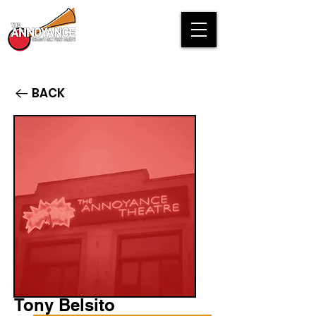
BACK
Tony Belsito