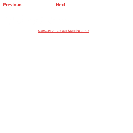
Previous
Next
SUBSCRIBE TO OUR MAILING LIST!
The Annoyance Theatre & Bar
851 W. Belmont Ave, Floor 2
Chicago, IL 60657
(773) 697-9693
Phone
mgmt@theannoyance.com
Email
Visit Us
Contact
Privacy Policy
Work with Us
Copyright Annoyance Productions,
Inc. 2026