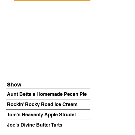
Show
Aunt Bette's Homemade Pecan Pie
Rockin’ Rocky Road Ice Cream
Tom’s Heavenly Apple Strudel
Joe’s Divine Butter Tarts