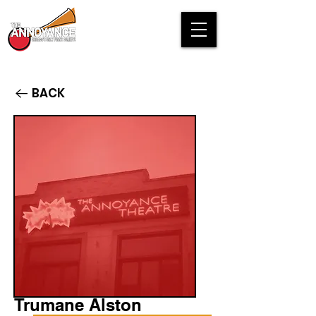
BACK
Trumane Alston