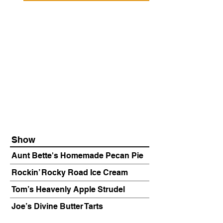
Show
Aunt Bette's Homemade Pecan Pie
Rockin’ Rocky Road Ice Cream
Tom’s Heavenly Apple Strudel
Joe’s Divine Butter Tarts