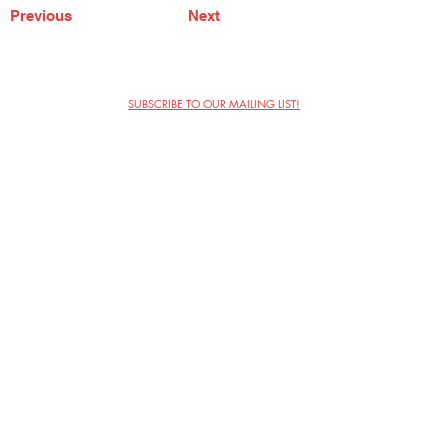
Previous
Next
SUBSCRIBE TO OUR MAILING LIST!
The Annoyance Theatre & Bar
851 W. Belmont Ave, Floor 2
Chicago, IL 60657
(773) 697-9693
Phone
mgmt@theannoyance.com
Email
Visit Us
Contact
Privacy Policy
Work with Us
Copyright Annoyance Productions,
Inc. 2026