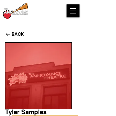
BACK
Tyler Samples