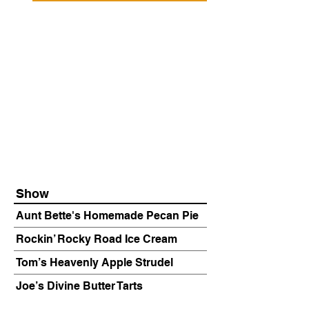
Show
Aunt Bette's Homemade Pecan Pie
Rockin’ Rocky Road Ice Cream
Tom’s Heavenly Apple Strudel
Joe’s Divine Butter Tarts