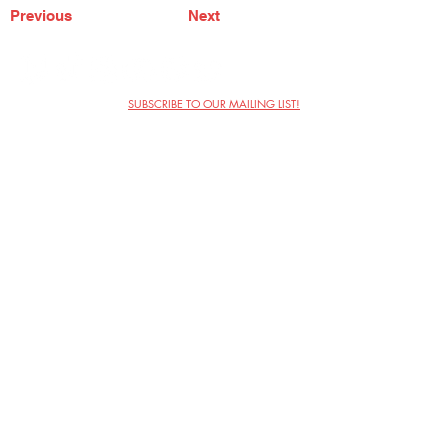
Previous
Next
SUBSCRIBE TO OUR MAILING LIST!
The Annoyance Theatre & Bar
851 W. Belmont Ave, Floor 2
Chicago, IL 60657
(773) 697-9693
Phone
mgmt@theannoyance.com
Email
Visit Us
Contact
Privacy Policy
Work with Us
Copyright Annoyance Productions,
Inc. 2026