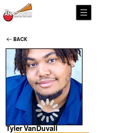
BACK
Tyler VanDuvall