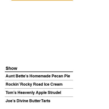
Show
Aunt Bette's Homemade Pecan Pie
Rockin’ Rocky Road Ice Cream
Tom’s Heavenly Apple Strudel
Joe’s Divine Butter Tarts