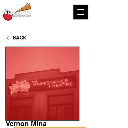
BACK
Vernon Mina