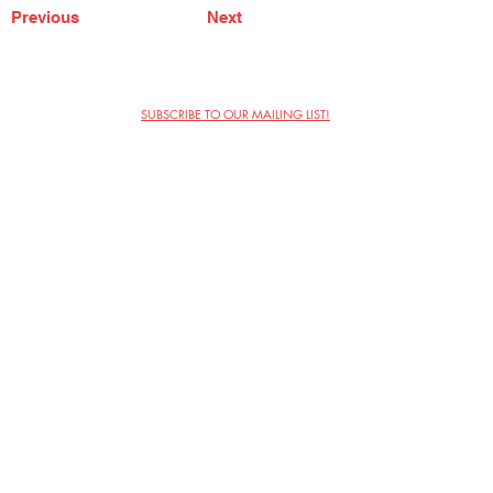
Previous
Next
SUBSCRIBE TO OUR MAILING LIST!
The Annoyance Theatre & Bar
851 W. Belmont Ave, Floor 2
Chicago, IL 60657
(773) 697-9693
Phone
mgmt@theannoyance.com
Email
Visit Us
Contact
Privacy Policy
Work with Us
Copyright Annoyance Productions,
Inc. 2026