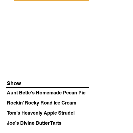
Show
Aunt Bette's Homemade Pecan Pie
Rockin’ Rocky Road Ice Cream
Tom’s Heavenly Apple Strudel
Joe’s Divine Butter Tarts