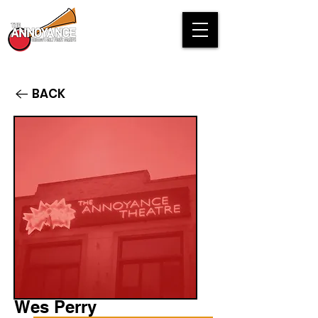
BACK
Wes Perry