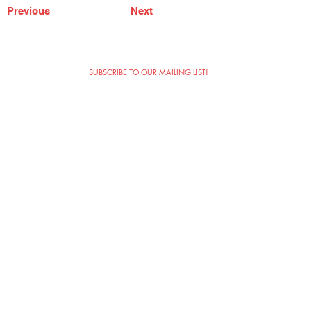
Previous
Next
SUBSCRIBE TO OUR MAILING LIST!
The Annoyance Theatre & Bar
851 W. Belmont Ave, Floor 2
Chicago, IL 60657
(773) 697-9693
Phone
mgmt@theannoyance.com
Email
Visit Us
Contact
Privacy Policy
Work with Us
Copyright Annoyance Productions,
Inc. 2026