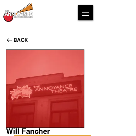
BACK
Will Fancher