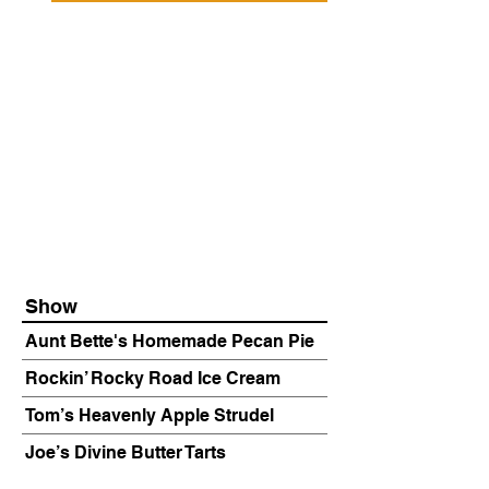
Show
Aunt Bette's Homemade Pecan Pie
Rockin’ Rocky Road Ice Cream
Tom’s Heavenly Apple Strudel
Joe’s Divine Butter Tarts