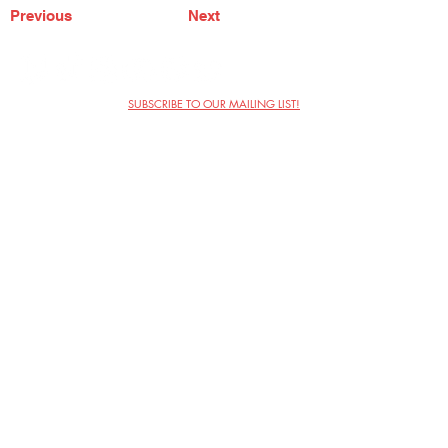
Previous
Next
SUBSCRIBE TO OUR MAILING LIST!
The Annoyance Theatre & Bar
851 W. Belmont Ave, Floor 2
Chicago, IL 60657
(773) 697-9693
Phone
mgmt@theannoyance.com
Email
Visit Us
Contact
Privacy Policy
Work with Us
Copyright Annoyance Productions,
Inc. 2026