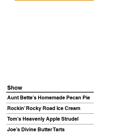
Show
Aunt Bette's Homemade Pecan Pie
Rockin’ Rocky Road Ice Cream
Tom’s Heavenly Apple Strudel
Joe’s Divine Butter Tarts