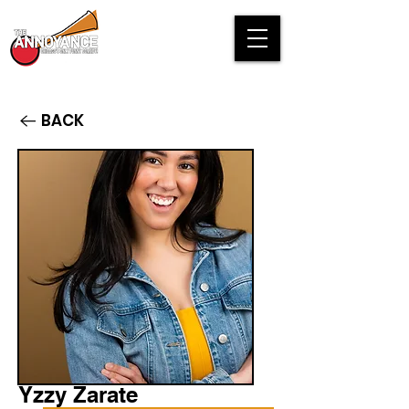
BACK
Yzzy Zarate