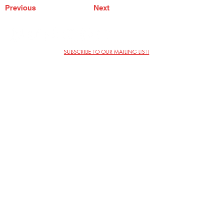
Previous
Next
SUBSCRIBE TO OUR MAILING LIST!
The Annoyance Theatre & Bar
851 W. Belmont Ave, Floor 2
Chicago, IL 60657
(773) 697-9693
Phone
mgmt@theannoyance.com
Email
Visit Us
Contact
Privacy Policy
Work with Us
Copyright Annoyance Productions,
Inc. 2026