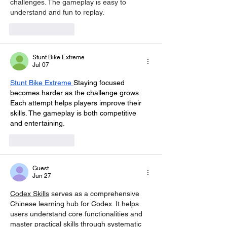
challenges. The gameplay is easy to 
understand and fun to replay.
Like
Reply
Stunt Bike Extreme
Jul 07
Stunt Bike Extreme
Staying focused 
becomes harder as the challenge grows. 
Each attempt helps players improve their 
skills. The gameplay is both competitive 
and entertaining.
Like
Reply
Guest
Jun 27
Codex Skills
 serves as a comprehensive 
Chinese learning hub for Codex. It helps 
users understand core functionalities and 
master practical skills through systematic 