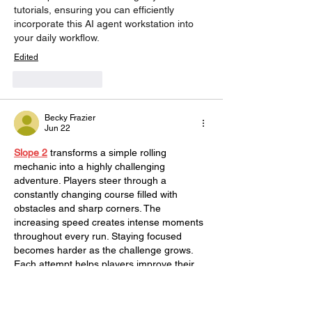
tutorials, ensuring you can efficiently 
incorporate this AI agent workstation into 
your daily workflow.
Edited
Like
Reply
Becky Frazier
Jun 22
Slope 2
 transforms a simple rolling 
mechanic into a highly challenging 
adventure. Players steer through a 
constantly changing course filled with 
obstacles and sharp corners. The 
increasing speed creates intense moments 
throughout every run. Staying focused 
becomes harder as the challenge grows. 
Each attempt helps players improve their 
skills. The gameplay is both competitive 
and entertaining.
Edited