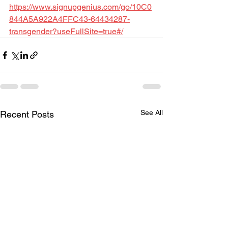
https://www.signupgenius.com/go/10C0
844A5A922A4FFC43-64434287-
transgender?useFullSite=true#/
See All
Recent Posts