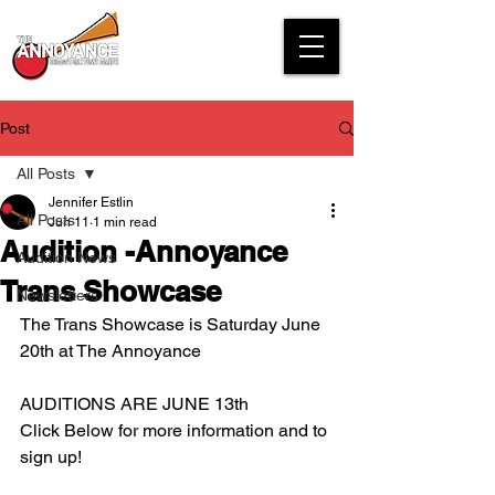
Post
All Posts
Jennifer Estlin
All Posts
Jun 11
1 min read
Audition -Annoyance
Audition News
Trans Showcase
Newsletters
The Trans Showcase is Saturday June 
20th at The Annoyance
AUDITIONS ARE JUNE 13th
Click Below for more information and to 
sign up!