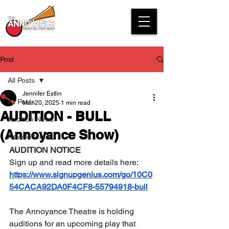
Post
All Posts
Jennifer Estlin
All Posts
Mar 20, 2025
1 min read
AUDITION - BULL
Audition News
(Annoyance Show)
Newsletters
AUDITION NOTICE
Sign up and read more details here: 
https://www.signupgenius.com/go/10C0
54CACA92DA0F4CF8-55794918-bull
The Annoyance Theatre is holding 
auditions for an upcoming play that 