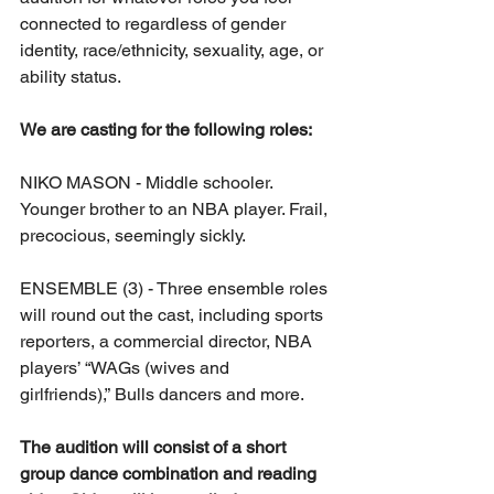
connected to regardless of gender 
identity, race/ethnicity, sexuality, age, or 
ability status.
We are casting for the following roles:
NIKO MASON - Middle schooler. 
Younger brother to an NBA player. Frail, 
precocious, seemingly sickly.
ENSEMBLE (3) - Three ensemble roles 
will round out the cast, including sports 
reporters, a commercial director, NBA 
players’ “WAGs (wives and 
girlfriends),” Bulls dancers and more.
The audition will consist of a short 
group dance combination and reading 