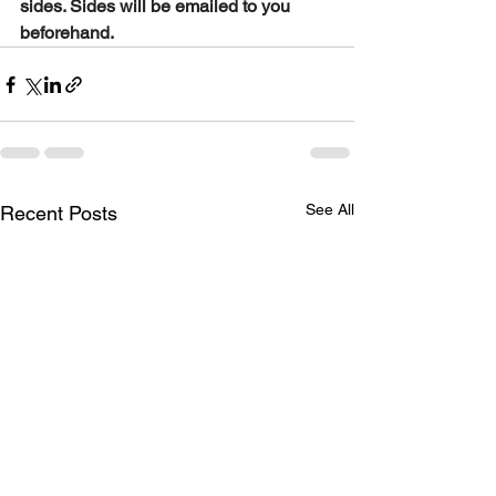
sides. Sides will be emailed to you 
beforehand.
See All
Recent Posts