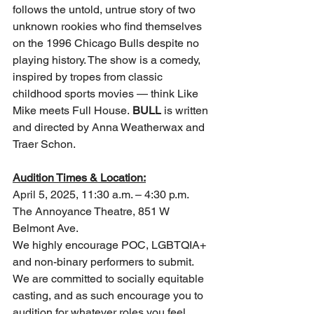
follows the untold, untrue story of two 
unknown rookies who find themselves 
on the 1996 Chicago Bulls despite no 
playing history. The show is a comedy, 
inspired by tropes from classic 
childhood sports movies — think Like 
Mike meets Full House. 
BULL
 is written 
and directed by Anna Weatherwax and 
Traer Schon.
Audition Times & Location:
April 5, 2025, 11:30 a.m. – 4:30 p.m.
The Annoyance Theatre, 851 W 
Belmont Ave.
We highly encourage POC, LGBTQIA+ 
and non-binary performers to submit. 
We are committed to socially equitable 
casting, and as such encourage you to 
audition for whatever roles you feel 