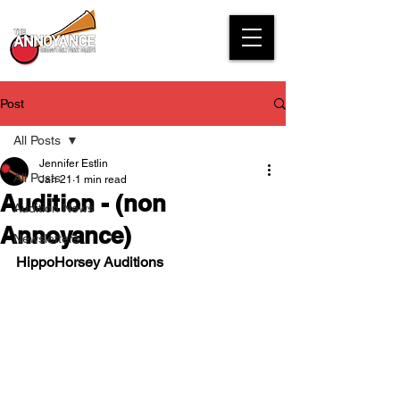
Post
All Posts
Jennifer Estlin
All Posts
Jan 21
1 min read
Audition - (non
Audition News
Annoyance)
Newsletters
HippoHorsey Auditions