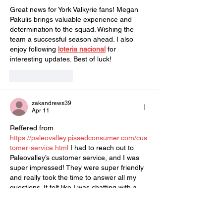
Great news for York Valkyrie fans! Megan 
Pakulis brings valuable experience and 
determination to the squad. Wishing the 
team a successful season ahead. I also 
enjoy following 
loteria nacional
 for 
interesting updates. Best of luck!
Like
Reply
zakandrews39
Apr 11
Reffered from 
https://paleovalley.pissedconsumer.com/cus
tomer-service.html
 I had to reach out to 
Paleovalley’s customer service, and I was 
super impressed! They were super friendly 
and really took the time to answer all my 
questions. It felt like I was chatting with a 
friend rather than just a rep. My order 
arrived quickly, and they even followed up 
to make sure everything was good. 