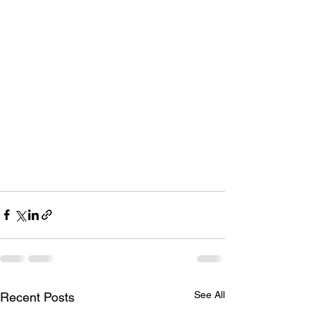
See All
Recent Posts