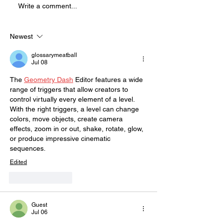
Write a comment...
physically demanding, high
energy show that is full of
blood and mostly improvised.
Newest
This sho
glossarymeatball
Jul 08
The 
Geometry Dash
 Editor features a wide 
range of triggers that allow creators to 
control virtually every element of a level. 
With the right triggers, a level can change 
colors, move objects, create camera 
effects, zoom in or out, shake, rotate, glow, 
or produce impressive cinematic 
sequences.
Edited
Like
Reply
Guest
Jul 06