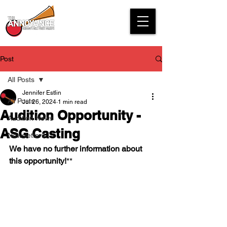
Post
All Posts
Jennifer Estlin
All Posts
Jul 26, 2024
1 min read
Audition Opportunity -
Audition News
ASG Casting
Newsletters
We have no further information about 
this opportunity!
**