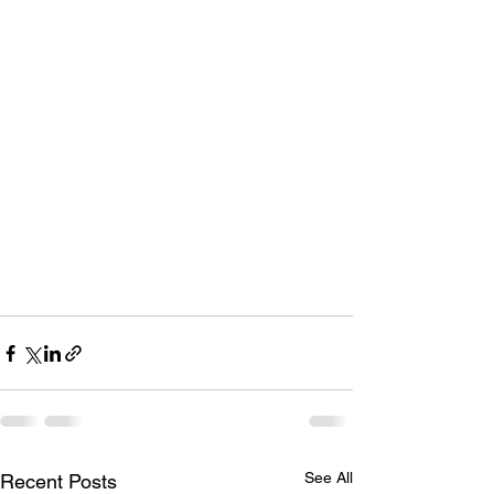
See All
Recent Posts