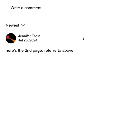
Splatter Theatre ! Splatter is a
Write a comment...
physically demanding, high
energy show that is full of
blood and mostly improvised.
Newest
This sho
Jennifer Estlin
Jul 26, 2024
here's the 2nd page, referre to above!