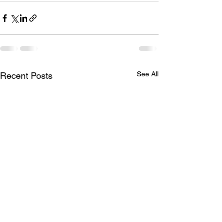
See All
Recent Posts