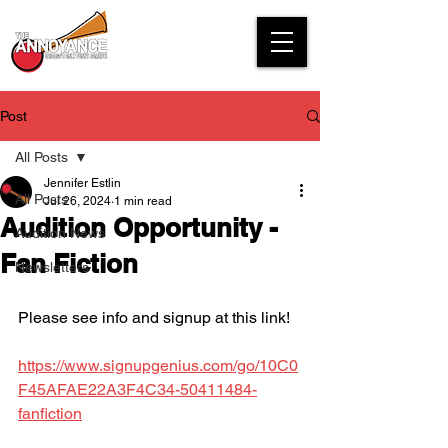
Post
All Posts
Jennifer Estlin
All Posts
Jul 26, 2024
1 min read
Audition Opportunity -
Audition News
Fan Fiction
Newsletters
Please see info and signup at this link!
https://www.signupgenius.com/go/10C0
F45AFAE22A3F4C34-50411484-
fanfiction