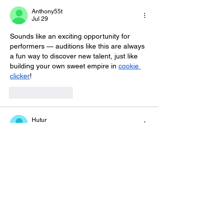
Anthony55t
Jul 29
Sounds like an exciting opportunity for 
performers — auditions like this are always 
a fun way to discover new talent, just like 
building your own sweet empire in 
cookie 
clicker
!
Like
Reply
Hutur
Jul 27
Step into the world of 
2048
 and enjoy one 
of the most popular number puzzles ever 
created. The rules are simple, but every 
match requires careful thinking. Balance 
risk and reward as you chase the famous 
2048 tile and beat your personal record.
Like
Reply