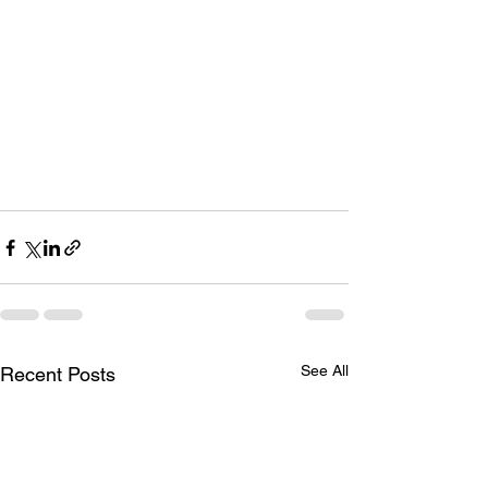
See All
Recent Posts