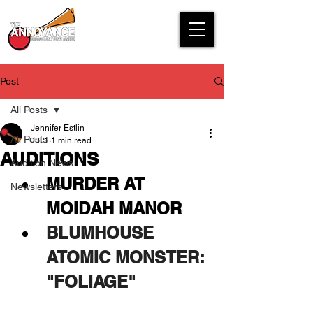
Post
All Posts
Jennifer Estlin
All Posts
Jul 1
1 min read
AUDITIONS
Audition News
MURDER AT 
Newsletters
MOIDAH MANOR
BLUMHOUSE 
ATOMIC MONSTER: 
"FOLIAGE"