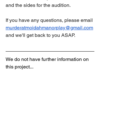
and the sides for the audition. 
If you have any questions, please email 
murderatmoidahmanorplay@gmail.com
and we'll get back to you ASAP.
We do not have further information on 
this project...