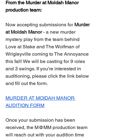
From the Murder at Moidah Manor 
production team:
Now accepting submissions for 
Murder 
at Moidah Manor
 - a new murder 
mystery play from the team behind 
Love at Stake and The Wolfman of 
Wrigleyville coming to The Annoyance 
this fall! We will be casting for 9 roles 
and 3 swings. If you're interested in 
auditioning, please click the link below 
and fill out the form. 
MURDER AT MOIDAH MANOR 
AUDITION FORM
Once your submission has been 
received, the M@MM production team 
will reach out with your audition time 