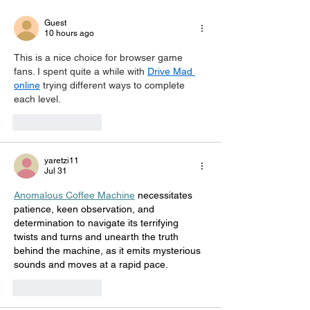
This sho
Guest
10 hours ago
This is a nice choice for browser game 
fans. I spent quite a while with 
Drive Mad 
online
 trying different ways to complete 
each level.
Like
Reply
yaretzi11
Jul 31
Anomalous Coffee Machine
 necessitates 
patience, keen observation, and 
determination to navigate its terrifying 
twists and turns and unearth the truth 
behind the machine, as it emits mysterious 
sounds and moves at a rapid pace.
Like
Reply