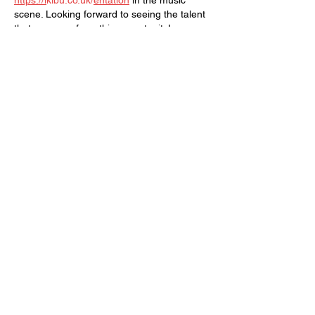
https://i
kibu.co.uk/
entation
 in the music 
scene. Looking forward to seeing the talent 
that emerges from this opportunity!
Like
Reply
SUBSCRIBE TO OUR MAILING LIST!
The Annoyance Theatre & Bar
851 W. Belmont Ave, Floor 2
Chicago, IL 60657
(773) 697-9693
Phone
mgmt@theannoyance.com
Email
Visit Us
Contact
Privacy Policy
Work with Us
Copyright Annoyance Productions,