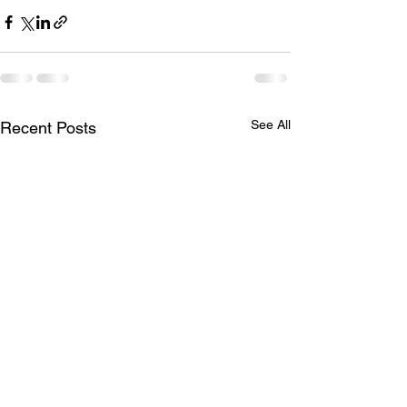
See All
Recent Posts