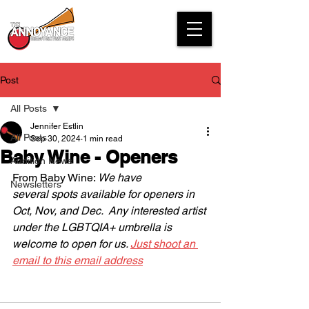
Post
All Posts
Jennifer Estlin
All Posts
Sep 30, 2024
1 min read
Baby Wine - Openers
Audition News
From Baby Wine: 
We have 
Newsletters
several spots available for openers in 
Oct, Nov, and Dec.  Any interested artist 
under the LGBTQIA+ umbrella is 
welcome to open for us. 
Just shoot an 
email to this email address