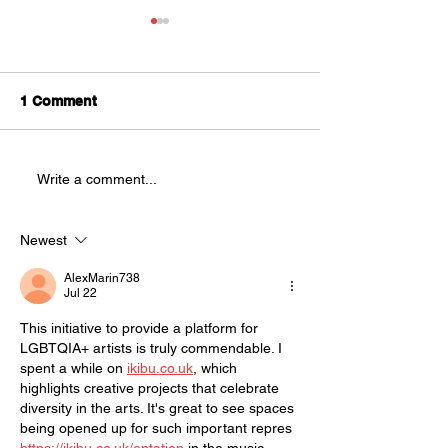
Splatter Theatre is
Looking for
Understudies!
We are looking for
1 Comment
AUDITIONS
understudies to be a part of
this year's production of
Splatter Theatre ! Splatter is a
Write a comment...
physically demanding, high
energy show that is full of
blood and mostly improvised.
Newest
This sho
AlexMarin738
Jul 22
This initiative to provide a platform for 
LGBTQIA+ artists is truly commendable. I 
spent a while on 
ikibu.co.uk
, which 
highlights creative projects that celebrate 
diversity in the arts. It's great to see spaces 
being opened up for such important repres 