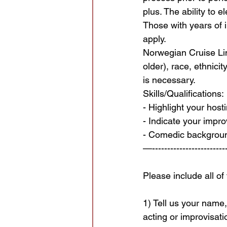
plus. The ability to e
Those with years of
apply.
Norwegian Cruise Lin
older), race, ethnici
is necessary.
Skills/Qualifications:
- Highlight your host
- Indicate your impr
- Comedic background
—-------------------------
Please include all of
1) Tell us your name
acting or improvisati