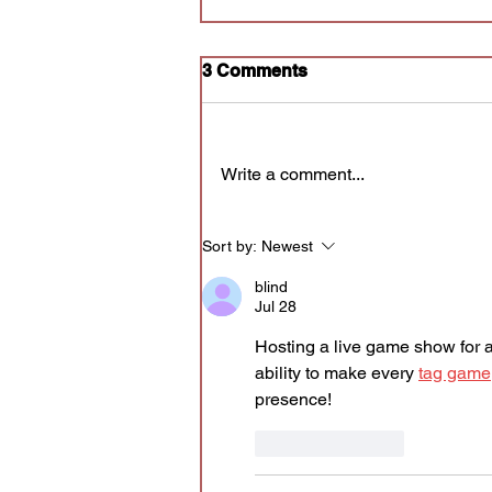
Sketch Playlist - non
3 Comments
Annoyance audition
The audition submission form for
the next cycle of Sketch Playlist
Write a comment...
is OPEN -
https://forms.gle/cefwhjPVJfTLbS
Cq5 - and will close Tuesday
Sort by:
Newest
7/28 at 11:59am CT. If selected
for an audition, you'll receiv
blind
Jul 28
Hosting a live game show for a
ability to make every 
tag game
presence!
Like
Reply