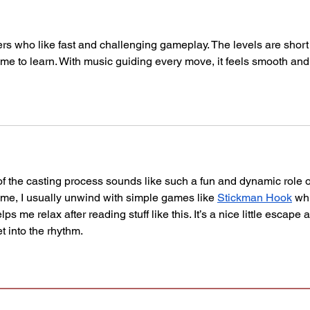
ers who like fast and challenging gameplay. The levels are short
e time to learn. With music guiding every move, it feels smooth and
f the casting process sounds like such a fun and dynamic role 
time, I usually unwind with simple games like 
Stickman Hook
 wh
ps me relax after reading stuff like this. It’s a nice little escape 
t into the rhythm.