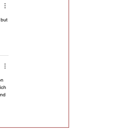
 but 
 
on 
ich 
and 