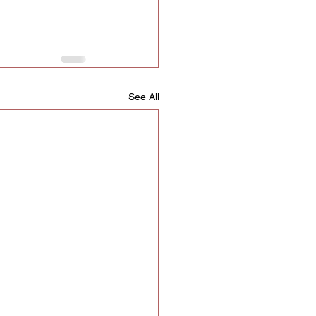
See All