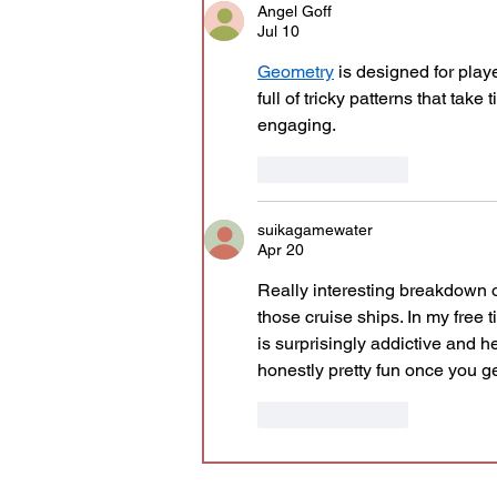
Angel Goff
Jul 10
Geometry
 is designed for play
full of tricky patterns that tak
engaging.
Like
Reply
suikagamewater
Apr 20
Really interesting breakdown o
those cruise ships. In my free 
is surprisingly addictive and hel
honestly pretty fun once you ge
Like
Reply