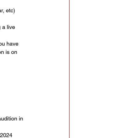
r, etc)
 a live
you have
on is on
udition in
 2024