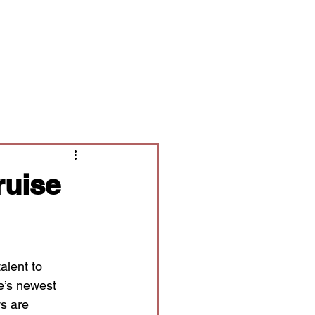
Contact/Auditions
More
ruise
alent to
e’s newest
s are