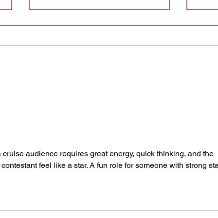
Splatter Theatre is Looking
for Understudies!
We are looking for understudies
AUD
to be a part of this year's
production of Splatter Theatre !
Splatter is a physically
demanding, high energy show
that is full of blood and mostly
improvised. This sho
 cruise audience requires great energy, quick thinking, and the 
 contestant feel like a star. A fun role for someone with strong st