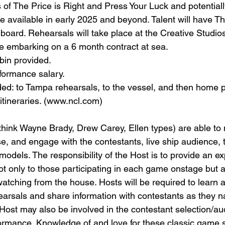
 of The Price is Right and Press Your Luck and potentiall
e available in early 2025 and beyond. Talent will have Th
board. Rehearsals will take place at the Creative Studios
e embarking on a 6 month contract at sea.
bin provided.
formance salary.
ded: to Tampa rehearsals, to the vessel, and then home 
itineraries. (www.ncl.com)
hink Wayne Brady, Drew Carey, Ellen types) are able to
e, and engage with the contestants, live ship audience, 
odels. The responsibility of the Host is to provide an e
not only to those participating in each game onstage but 
ching from the house. Hosts will be required to learn 
hearsals and share information with contestants as they n
ost may also be involved in the contestant selection/aud
formance. Knowledge of and love for these classic game 