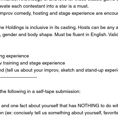
levate each contestant into a star is a must.
 improv comedy, hosting and stage experience are encou
e Holdings is inclusive in its casting. Hosts can be any 
ty, gender and body shape. Must be fluent in English. Vali
ing experience
ov training and stage experience
 (tell us about your improv, sketch and stand-up exper
-----------------------
 the following in a self-tape submission:
, and one fact about yourself that has NOTHING to do wi
on (ex: concisely tell us something about yourself, favorit