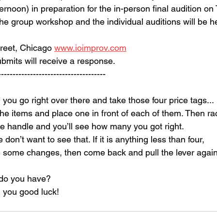
ernoon) in preparation for the in-person final audition on
e group workshop and the individual auditions will be he
reet, Chicago 
www.ioimprov.com
mits will receive a response.
------------------------------------
you go right over there and take those four price tags...
the items and place one in front of each of them. Then ra
he handle and you’ll see how many you got right.
e don’t want to see that. If it is anything less than four,
some changes, then come back and pull the lever again
do you have?
 you good luck!