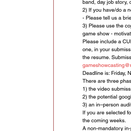
band, day job story, 
2) If you have/do a no
- Please tell us a br
3) Please use the cop
game show - motivat
Please include a CU
one, in your submissi
the resume. Submiss
gameshowcasting@nc
Deadline is: Friday,
There are three phas
1) the video submiss
2) the potential goog
3) an in–person audit
If you are selected f
the coming weeks.
A non-mandatory in-