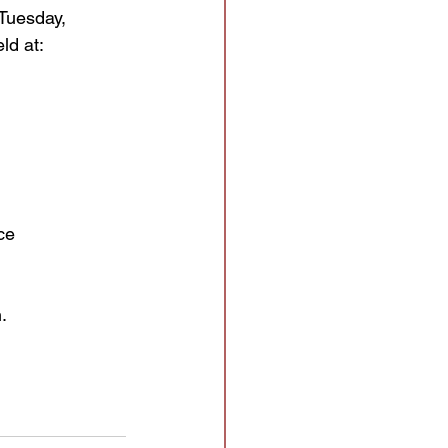
 Tuesday,
ld at:
ce
.