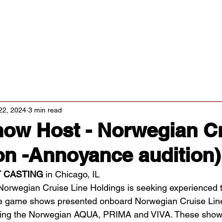
Classes/Workshops
Off Book: Corporate Workshops
tters
22, 2024
3 min read
ow Host - Norwegian C
on -Annoyance audition)
 CASTING 
in Chicago, IL
Norwegian Cruise Line Holdings is seeking experienced t
live game shows presented onboard Norwegian Cruise Lin
luding the Norwegian AQUA, PRIMA and VIVA. These show