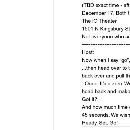
(TBD exact time - aft
December 17. Both th
The iO Theater
1501 N Kingsbury St
Not everyone who sub
—-------------------------
Host:
Now when I say “go”, 
...then head over to 
back over and pull t
..Oooo. It’s a zero. W
head back and make 
Got it?
And how much time 
45 seconds. We wish
Ready. Set. Go!