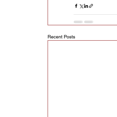
Recent Posts