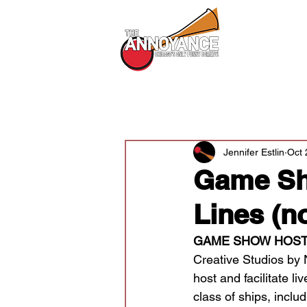
All Shows
All Posts
Audition News
Newsle
Jennifer Estlin
Oct 
Game Sh
Lines (n
GAME SHOW HOST
Creative Studios by 
host and facilitate 
class of ships, inc