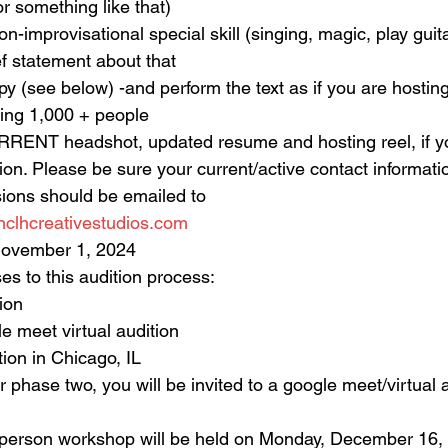
or something like that)
n-improvisational special skill (singing, magic, play guita
ief statement about that
y (see below) -and perform the text as if you are hosting
ing 1,000 + people
RRENT headshot, updated resume and hosting reel, if 
on. Please be sure your current/active contact informati
ions should be emailed to
lhcreativestudios.com
 November 1, 2024
es to this audition process:
ion
le meet virtual audition
ion in Chicago, IL
or phase two, you will be invited to a google meet/virtual a
person workshop will be held on Monday, December 16,