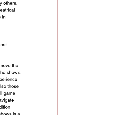
y others.
eatrical
 in
post
 move the
the show’s
xperience
also those
all game
avigate
ition
shows is a