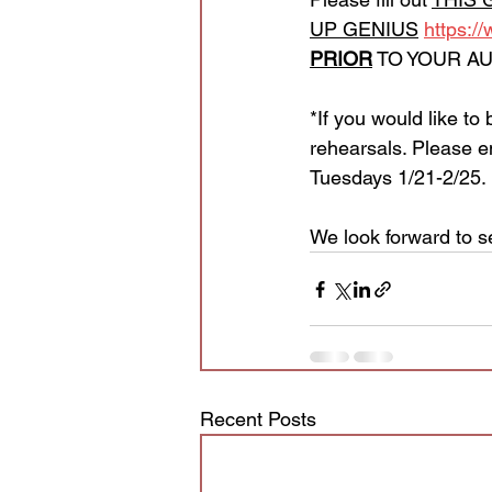
UP GENIUS
https:/
PRIOR
 TO YOUR AU
*If you would like to
rehearsals. Please e
Tuesdays 1/21-2/25. 
We look forward to s
Recent Posts