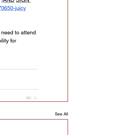
650-juicy
t need to attend 
lity for 
See All