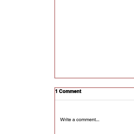
1 Comment
Write a comment...
Audition for Poly Prov