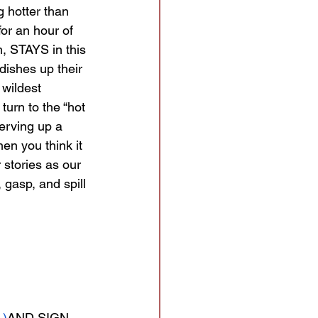
g hotter than 
for an hour of 
, STAYS in this 
dishes up their 
wildest 
turn to the “hot 
erving up a 
hen you think it 
 stories as our 
 gasp, and spill 
 
 )
AND
SIGN 