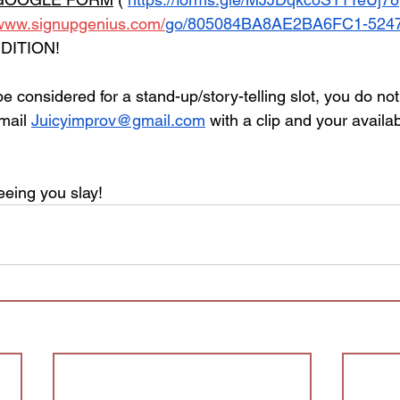
/www.signupgenius.com/
go/805084BA8AE2BA6FC1-52470
DITION! 
 be considered for a stand-up/story-telling slot, you do no
mail 
Juicyimprov@gmail.com
 with a clip and your availabi
eeing you slay! 