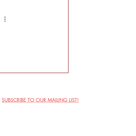
nding, high energy show
is full of blood and mostly
vised. This sho
SUBSCRIBE TO OUR MAILING LIST!
Visit Us
Contact