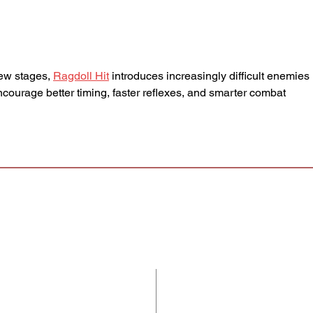
Cq5 - and will close Tuesday
dema
7/28 at 11:59am CT. If selected
that 
for an audition, you'll receiv
impro
ew stages, 
Ragdoll Hit
 introduces increasingly difficult enemies 
ncourage better timing, faster reflexes, and smarter combat 