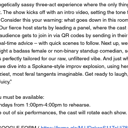
ogetically sassy three-act experience where the only thin
. The show kicks off with an intro video, setting the tone 
Consider this your warning: what goes down in this room
ur fierce host starts by leading a panel, where the cast 
udience gets to join in via QR codes by sending in their 
l-time advice – with quick scenes to follow. Next up, we 
ight a badass female or non-binary standup comedian, s
’s perfectly tailored for our raw, unfiltered vibe. And just w
 we dive into a Spokane-style improv explosion, using her
iest, most feral tangents imaginable. Get ready to laugh,
uicy.”
 must be available: 
undays from 1:00pm-4:00pm to rehearse.
e out of six performances, the cast will rotate each show.
 GOOGLE FORM
 ( 
https://forms.gle/MJJDqkcoS11TeUj78