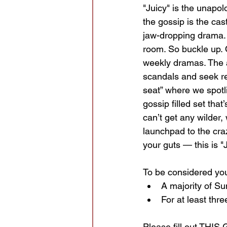
"Juicy" is the unapol
the gossip is the cast
jaw-dropping drama. 
room. So buckle up. O
weekly dramas. The a
scandals and seek rea
seat” where we spotl
gossip filled set that
can’t get any wilder,
launchpad to the craz
your guts — this is "J
To be considered you
A majority of S
For at least thre
Please fill out 
THIS