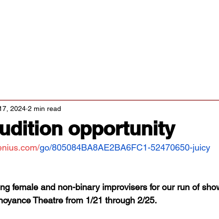
Classes/Workshops
Off Book: Corporate Workshops
tters
17, 2024
2 min read
Audition opportunity
enius.com/
go/805084BA8AE2BA6FC1-52470650-juicy
ing female and non-binary improvisers for our run of sh
noyance Theatre from 1/21 through 2/25. 