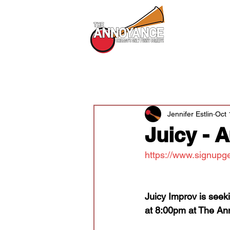
All Shows
All Posts
Audition News
Newsle
Jennifer Estlin
Oct 
Juicy - 
https://www.signupg
Juicy Improv is seek
at 8:00pm at The An