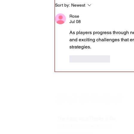
Sort by:
Newest
Rose
Jul 08
As players progress through n
and exciting challenges that e
strategies.
Like
Reply
The Annoyance Theatre & Bar
851 W. Belmont Ave, Floor 2
Chicago, IL 60657