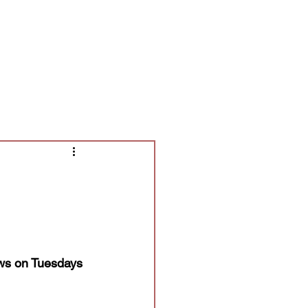
Contact/Auditions
More
ows on Tuesdays 