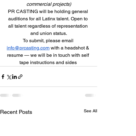
commercial projects)
PR CASTING will be holding general 
auditions for all Latinx talent. Open to 
all talent regardless of representation 
and union status.
To submit, please email 
info@prcasting.com
 with a headshot & 
resume — we will be in touch with self 
tape instructions and sides 
See All
Recent Posts