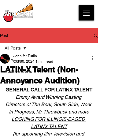
Post
All Posts
Jennifer Estlin
All Posts
Oct 30, 2024
1 min read
LATIN-X Talent (Non-
Audition News
Annoyance Audition)
Newsletters
GENERAL CALL FOR LATINX TALENT
Emmy Award Winning Casting 
Directors of The Bear, South Side, Work 
In Progress, Mr. Throwback and more
LOOKING FOR ILLINOIS-BASED 
LATINX TALENT
(for upcoming film, television and 