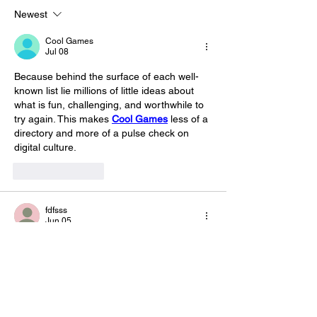
blood and mostly improvised.
Newest
This sho
Cool Games
Jul 08
Because behind the surface of each well-
known list lie millions of little ideas about 
what is fun, challenging, and worthwhile to 
try again. This makes 
Cool Games
 less of a 
directory and more of a pulse check on 
digital culture.
Like
Reply
fdfsss
Jun 05
web games
 includes popular free obstacle 
course games online that challenge players 
to navigate difficult environments, avoid 
hazards, and improve coordination through 
engaging gameplay.