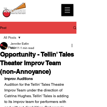
Post
All Posts
Jennifer Estlin
All Posts
Mar 11
1 min read
Opportunity - Tellin' Tales
Audition News
Theater Improv Team
Newsletters
(non-Annoyance)
Improv Auditions
Audition for the Tellin’ Tales Theatre 
Improv Team under the direction of 
Catrina Hughes. Tellin’ Tales is adding 
to its improv team for performers with 