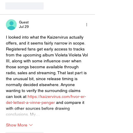
Like
Reply
Guest
Jul 29
I looked into what the Kaizervirus actually 
offers, and it seems fairly narrow in scope. 
Registered fans get early access to tracks 
from the upcoming album Violeta Violeta Vol 
III, along with some influence over when 
those songs become available through 
radio, sales and streaming. That last part is 
the unusual bit, since release timing is 
normally decided elsewhere. Anyone 
wanting to verify the surrounding claims 
can look at 
https://kaizervirus.com/hvor-er-
det-lettest-a-vinne-penger
 and compare it 
with other sources before drawing 
conclusions. My…
Show More