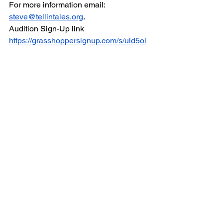
For more information email: 
steve@tellintales.org
.  
Audition Sign-Up link 
https://grasshoppersignup.com/s/uld5oi