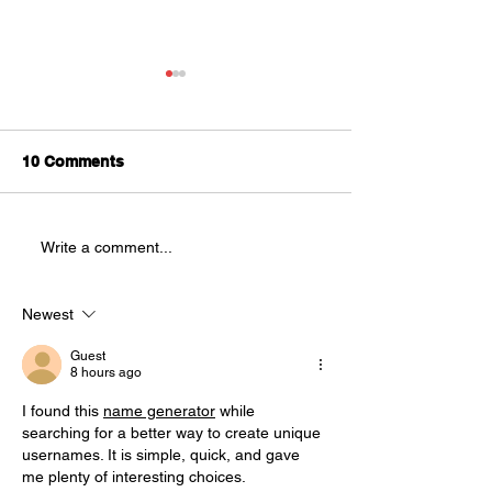
Splatter Theatre is
Looking for
Understudies!
We are looking for
10 Comments
AUDITIONS
understudies to be a part of
this year's production of
Splatter Theatre ! Splatter is a
Write a comment...
physically demanding, high
energy show that is full of
blood and mostly improvised.
Newest
This sho
Guest
8 hours ago
I found this 
name generator
 while 
searching for a better way to create unique 
usernames. It is simple, quick, and gave 
me plenty of interesting choices.