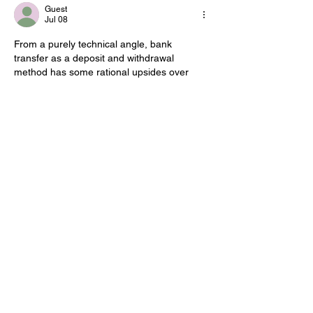
Guest
Jul 08
From a purely technical angle, bank 
transfer as a deposit and withdrawal 
method has some rational upsides over 
alternative options, mostly because it 
integrates directly with Norwegian banking 
systems and BankID, which reduces the 
number of intermediaries handling personal 
data. Someone comparing these methods 
can look up details on 
www.casinomedbankoverføring.no
 and 
cross reference with what the actual bank 
states in its own terms, since fees on 
international transfers sometimes appear in 
the fine print rather than upfront. The 
tradeoff is speed,…
Show More
Edited
Like
Reply