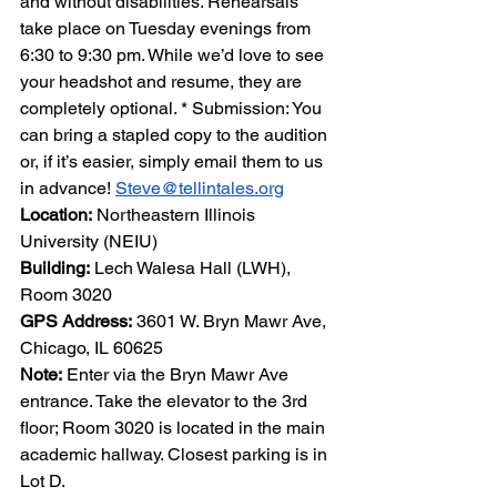
and without disabilities. Rehearsals 
take place on Tuesday evenings from 
6:30 to 9:30 pm. While we’d love to see 
your headshot and resume, they are 
completely optional. * Submission: You 
can bring a stapled copy to the audition 
or, if it’s easier, simply email them to us 
in advance! 
Steve@tellintales.org
Location:
 Northeastern Illinois 
University (NEIU)
Building:
 Lech Walesa Hall (LWH), 
Room 3020
GPS Address:
 3601 W. Bryn Mawr Ave, 
Chicago, IL 60625
Note:
 Enter via the Bryn Mawr Ave 
entrance. Take the elevator to the 3rd 
floor; Room 3020 is located in the main 
academic hallway. Closest parking is in 
Lot D.