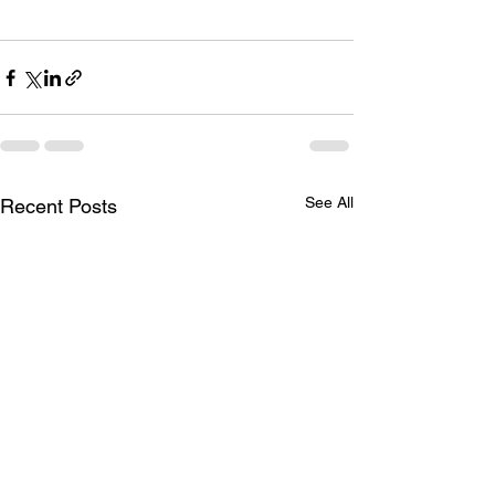
See All
Recent Posts