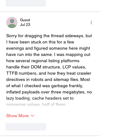
Like
Reply
Guest
Jul 23
Sorry for dragging the thread sideways, but 
I have been stuck on this for a few 
evenings and figured someone here might 
have run into the same. I was mapping out 
how several regional listing platforms 
handle their DOM structure, LCP values, 
TTFB numbers, and how they treat crawler 
directives in robots and sitemap files. Most 
of what I checked was garbage frankly, 
inflated payloads over three megabytes, no 
lazy loading, cache headers set to 
nonsense values, half of them…
Show More
Like
Reply