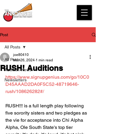
Post
All Posts
joe80410
All Posts
Mar 26, 2024
1 min read
RUSH! Auditions
Audition News
https://www.signupgenius.com/go/10C0
Newsletters
D45AAAD2DA0F5C52-48719646-
rush/108626282#/
RUSH!!! is a full length play following 
five sorority sisters and two pledges as 
the vie for acceptance into Chi Alpha 
Alpha, Ole South State's top tier 