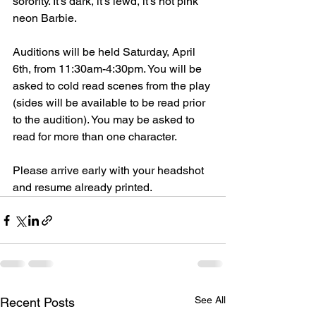
sorority. It's dark, it's lewd, it's hot pink 
neon Barbie.  
Auditions will be held Saturday, April 
6th, from 11:30am-4:30pm. You will be 
asked to cold read scenes from the play 
(sides will be available to be read prior 
to the audition). You may be asked to 
read for more than one character. 
Please arrive early with your headshot 
and resume already printed. 
See All
Recent Posts