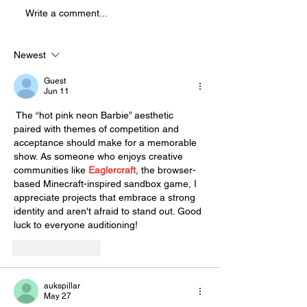
Splatter Theatre ! Splatter is a
Write a comment...
physically demanding, high
energy show that is full of
blood and mostly improvised.
Newest
This sho
Guest
Jun 11
 The “hot pink neon Barbie” aesthetic 
paired with themes of competition and 
acceptance should make for a memorable 
show. As someone who enjoys creative 
communities like 
Eaglercraft
, the browser-
based Minecraft-inspired sandbox game, I 
appreciate projects that embrace a strong 
identity and aren't afraid to stand out. Good 
luck to everyone auditioning!
Like
Reply
aukspillar
May 27