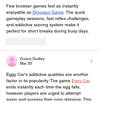
Few browser games feel as instantly 
enjoyable as 
Dinosaur Game
. The quick 
gameplay sessions, fast reflex challenges, 
and addictive scoring system make it 
perfect for short breaks during busy days.
Like
Reply
Duane Dudley
Mar 30
Eggy Car's addictive qualities are another 
factor in its popularity. The game 
Eggy Car
ends instantly each time the egg falls, 
however players are urged to attempt 
again and surpass their prior distance. This 
fosters a strong sense of accomplishment 
and challenge.
Like
Reply
yokeplatform