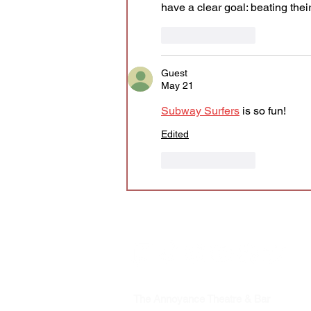
have a clear goal: beating the
Like
Reply
Guest
May 21
Subway Surfers
 is so fun!
Edited
Like
Reply
The Annoyance Theatre & Bar