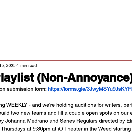
Classes/Workshops
Off Book: Corporate Workshops
tters
15, 2025
1 min read
laylist (Non-Annoyance
ion submission form: 
https://forms.gle/3JwyMSYu9JsKY
ing WEEKLY - and we're holding auditions for writers, per
build two new teams and fill a couple open spots on our e
by Johanna Medrano and Series Regulars directed by Eli
 Thursdays at 9:30pm at iO Theater in the Weed starting