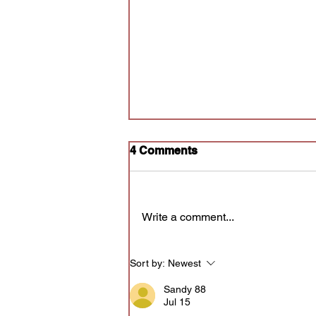
4 Comments
Write a comment...
Audition for Poly Prov
Sort by:
Newest
Sandy 88
Jul 15