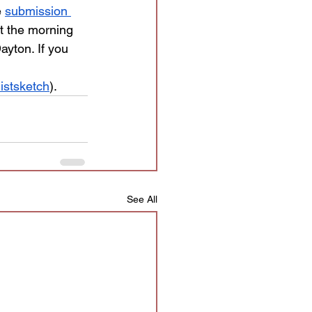
 
submission 
t the morning 
ayton. If you 
istsketch
).
See All