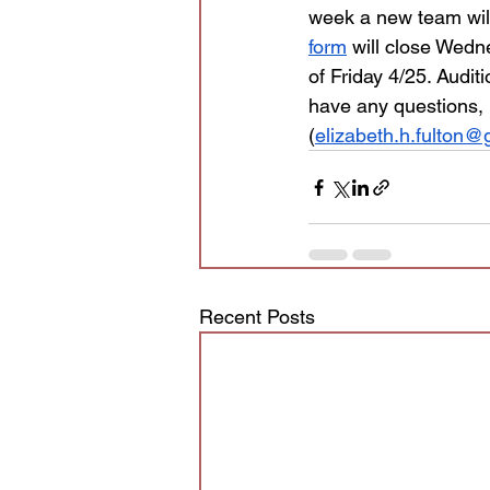
week a new team will
form
 will close Wedn
of Friday 4/25. Audit
have any questions, p
(
elizabeth.h.fulton
Recent Posts