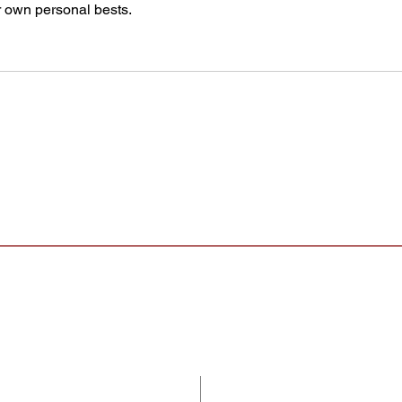
ir own personal bests.