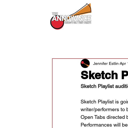
All Shows
All Posts
Audition News
Newsle
Jennifer Estlin
Apr 
Sketch P
Sketch Playlist audit
Sketch Playlist is go
writer/performers to 
Open Tabs directed 
Performances will be