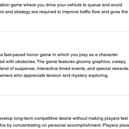
mulation game where you drive your vehicle to queue and avoid 
ls and strategy are required to improve traffic flow and grow the c
s a fast-paced horror game in which you play as a character 
dled with obstacles. The game features gloomy graphics, creepy 
lend of suspense, interactive timed events, and special rewards. 
 gamers who appreciate tension and mystery exploring.
elop long-term competitive desire without making players feel
this by concentrating on personal accomplishment. Players alwa