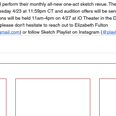
 perform their monthly all-new one-act sketch revue. The
esday 4/23 at 11:59pm CT and audition offers will be sen
ions will be held 11am-4pm on 4/27 at iO Theater in the D
lease don't hesitate to reach out to Elizabeth Fulton 
@gmail.com
) or follow Sketch Playlist on Instagram (
@playl