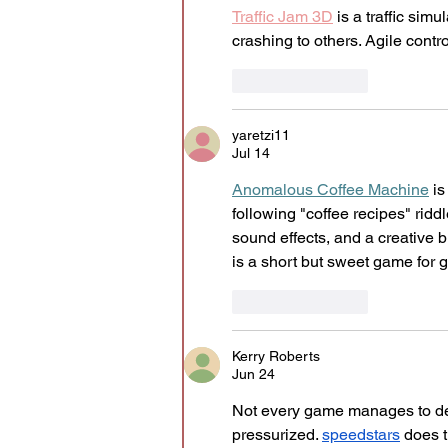
Traffic Jam 3D
 is a traffic si
crashing to others. Agile contro
Like
Reply
yaretzi11
Jul 14
Anomalous Coffee Machine
 i
following "coffee recipes" rid
sound effects, and a creative b
is a short but sweet game for
Like
Reply
Kerry Roberts
Jun 24
Not every game manages to dev
pressurized. 
speedstars
 does 