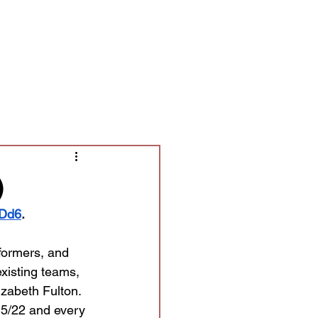
Contact/Auditions
More
)
FDd6
.
formers, and 
xisting teams, 
zabeth Fulton. 
 5/22 and every 