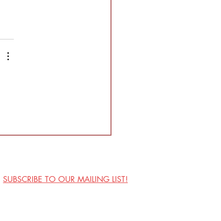
SUBSCRIBE TO OUR MAILING LIST!
Visit Us