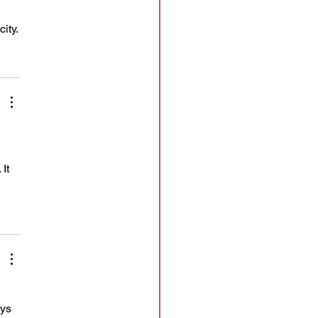
ity.
It 
 
ys 