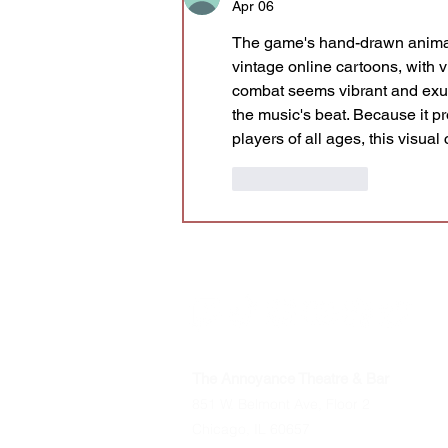
Apr 06
The game's hand-drawn anima
vintage online cartoons, with 
combat seems vibrant and exu
the music's beat. Because it p
players of all ages, this visua
Like
Reply
The Annoyance Theatre & Bar
851 W. Belmont Ave, Floor 2
Chicago, IL 60657