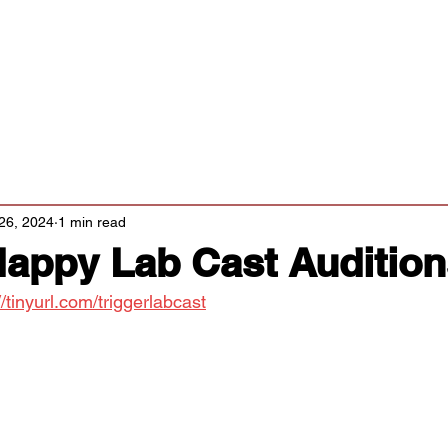
Classes/Workshops
Off Book: Corporate Workshops
tters
26, 2024
1 min read
Happy Lab Cast Auditio
//tinyurl.com/triggerlabcast