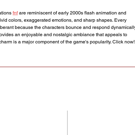
tions 
fnf
 are reminiscent of early 2000s flash animation and 
vivid colors, exaggerated emotions, and sharp shapes. Every 
berant because the characters bounce and respond dynamically
rovides an enjoyable and nostalgic ambiance that appeals to 
l charm is a major component of the game's popularity. Click now!