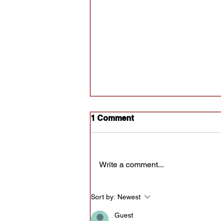
1 Comment
Write a comment...
Audition for Poly Prov
Sort by:
Newest
Guest