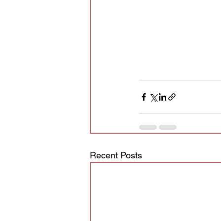
Recent Posts