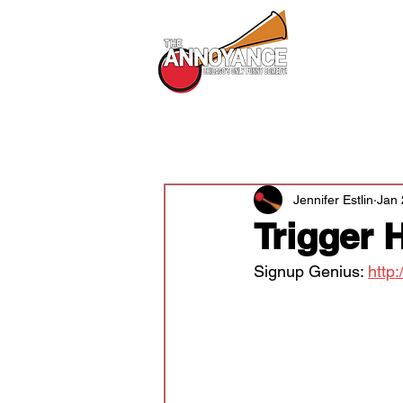
All Shows
All Posts
Audition News
Newsle
Jennifer Estlin
Jan 
Trigger 
Signup Genius: 
http: