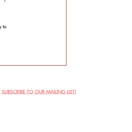
 to 
SUBSCRIBE TO OUR MAILING LIST!
Visit Us
Contact
Privacy Policy