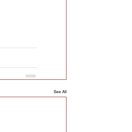
See All