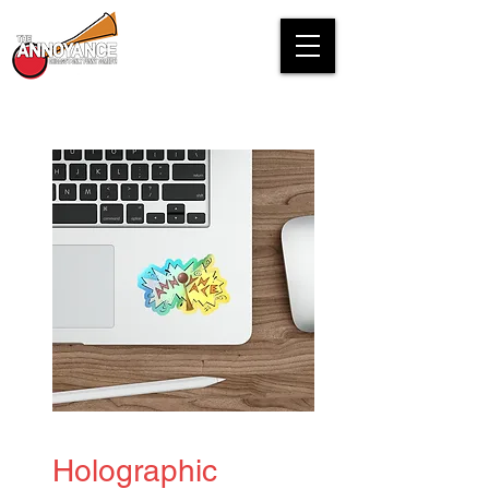
Holographic