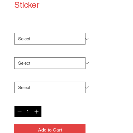
Sticker
Price
$5.00
Size
*
Shape
*
Surface
*
Quantity
*
Add to Cart