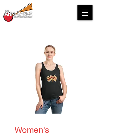
Women's