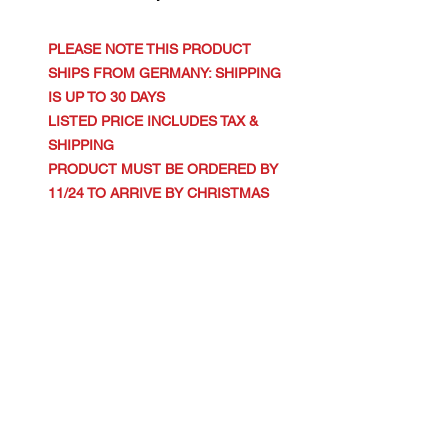
PLEASE NOTE THIS PRODUCT
SHIPS FROM GERMANY: SHIPPING
IS UP TO 30 DAYS
LISTED PRICE INCLUDES TAX &
SHIPPING
PRODUCT MUST BE ORDERED BY
11/24 TO ARRIVE BY CHRISTMAS
.: 100% organic, ring-spun, combed
cotton
.: Extra light fabric (3.54 oz/yd² (120
g/m²))
.: Fitted style
.: Sewn-in label
XS
S
M
L
XL
Width, in
14.7
15.7
16.93
18.11
19.29
6
5