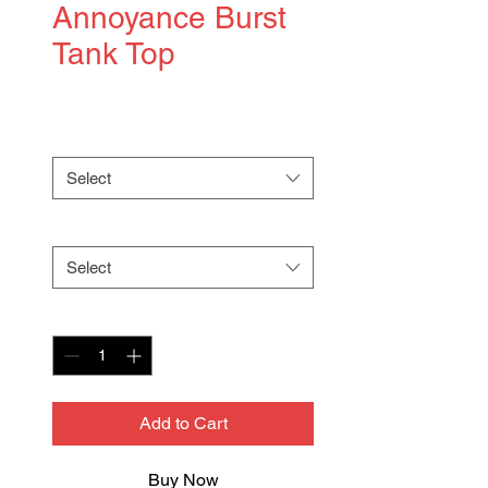
Annoyance Burst
Tank Top
Price
$36.00
Color
*
Select
Size
*
Select
Quantity
*
Add to Cart
Buy Now