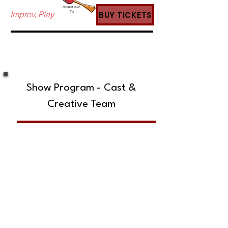
Improv, Play
BUY TICKETS
Show Program - Cast &
Creative Team
SUBSCRIBE TO OUR MAILING LIST!
The Annoyance Theatre & Bar