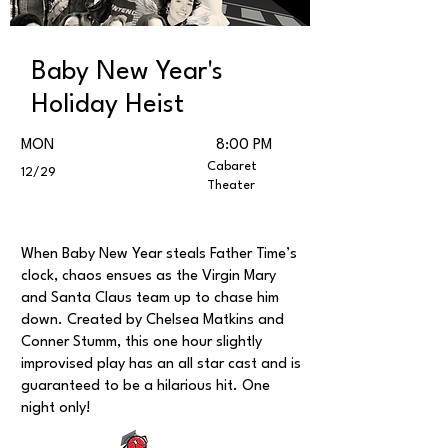
Baby New Year's
Holiday Heist
MON
8:00 PM
Cabaret
12/29
Theater
When Baby New Year steals Father Time’s
clock, chaos ensues as the Virgin Mary
and Santa Claus team up to chase him
down. Created by Chelsea Matkins and
Conner Stumm, this one hour slightly
improvised play has an all star cast and is
guaranteed to be a hilarious hit. One
night only!