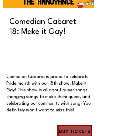
Comedian Cabaret
18: Make it Gay!
Comedian Cabaret is proud to celebrate
Pride month with our 18th show: Make it
Gay! This show is all about queer songs,
changing songs to make them queer, and
celebrating our community with song! You
definitely won't want to miss this!
BUY TICKETS