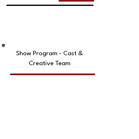
Show Program - Cast &
Creative Team
SUBSCRIBE TO OUR MAILING LIST!
The Annoyance Theatre & Bar