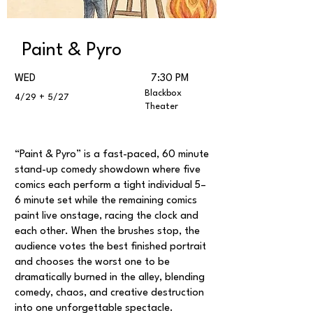
Paint & Pyro
WED
7:30 PM
Blackbox
4/29 + 5/27
Theater
“Paint & Pyro” is a fast-paced, 60 minute
stand-up comedy showdown where five
comics each perform a tight individual 5–
6 minute set while the remaining comics
paint live onstage, racing the clock and
each other. When the brushes stop, the
audience votes the best finished portrait
and chooses the worst one to be
dramatically burned in the alley, blending
comedy, chaos, and creative destruction
into one unforgettable spectacle.