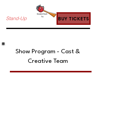
Stand-Up
BUY TICKETS
Show Program - Cast &
Creative Team
SUBSCRIBE TO OUR MAILING LIST!
The Annoyance Theatre & Bar