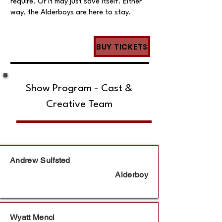
require. Or it may just save itself. Either
way, the Alderboys are here to stay.
BUY TICKETS
Show Program - Cast &
Creative Team
Andrew Sulfsted
Alderboy
Wyatt Menci