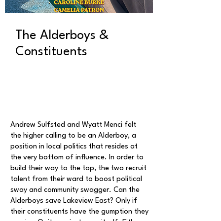
The Alderboys &
Constituents
Andrew Sulfsted and Wyatt Menci felt
the higher calling to be an Alderboy, a
position in local politics that resides at
the very bottom of influence. In order to
build their way to the top, the two recruit
talent from their ward to boost political
sway and community swagger. Can the
Alderboys save Lakeview East? Only if
their constituents have the gumption they