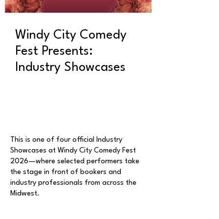
Windy City Comedy
Fest Presents:
Industry Showcases
This is one of four official Industry
Showcases at Windy City Comedy Fest
2026—where selected performers take
the stage in front of bookers and
industry professionals from across the
Midwest.