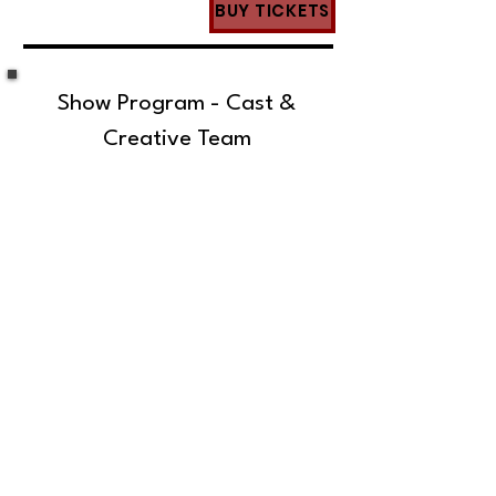
BUY TICKETS
Show Program - Cast &
Creative Team
SUBSCRIBE TO OUR MAILING LIST!
The Annoyance Theatre & Bar
851 W. Belmont Ave, Floor 2
Chicago, IL 60657
(773) 697-9693
Phone
mgmt@theannoyance.com
Email