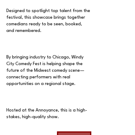
Designed to spotlight top talent from the
festival, this showcase brings together
comedians ready to be seen, booked,
and remembered.
By bringing industry to Chicago, Windy
City Comedy Fest is helping shape the
future of the Midwest comedy scene—
connecting performers with real
opportunities on a regional stage.
Hosted at the Annoyance, this is a high-
stakes, high-quality show.