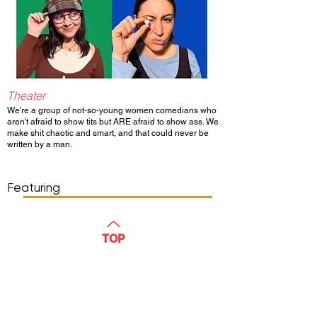
Theater
We're a group of not-so-young women comedians who
aren't afraid to show tits but ARE afraid to show ass. We
make shit chaotic and smart, and that could never be
written by a man.
Show Day/Run
Show Time
Featuring
WATCH
TOP