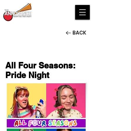
BACK
All Four Seasons:
Pride Night