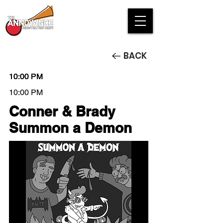
BACK
10:00 PM
10:00 PM
10:00 PM
10:00 PM
Conner & Brady
Summon a Demon