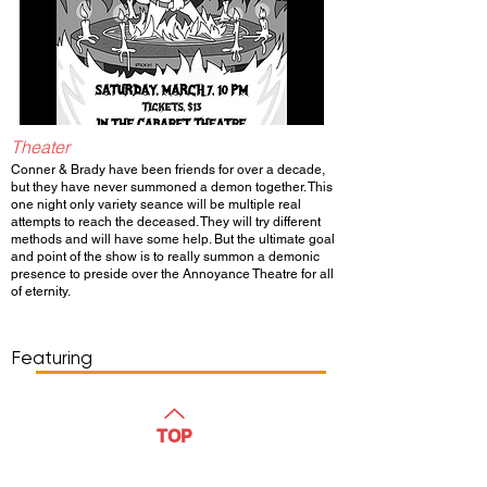
Theater
Conner & Brady have been friends for over a decade,
but they have never summoned a demon together. This
one night only variety seance will be multiple real
attempts to reach the deceased. They will try different
methods and will have some help. But the ultimate goal
and point of the show is to really summon a demonic
presence to preside over the Annoyance Theatre for all
of eternity.
Show Day/Run
Show Time
Featuring
WATCH
TOP