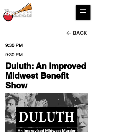
BACK
9:30 PM
9:30 PM
9:30 PM
9:30 PM
Duluth: An Improved
Midwest Benefit
Show