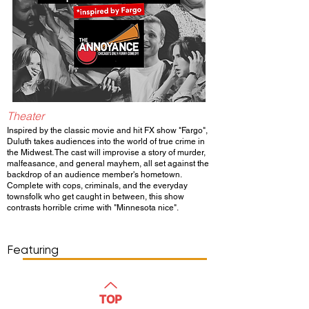
Theater
Inspired by the classic movie and hit FX show "Fargo",
Duluth takes audiences into the world of true crime in
the Midwest. The cast will improvise a story of murder,
malfeasance, and general mayhem, all set against the
backdrop of an audience member's hometown.
Complete with cops, criminals, and the everyday
townsfolk who get caught in between, this show
contrasts horrible crime with "Minnesota nice".
Show Day/Run
Show Time
Featuring
WATCH
TOP