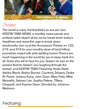
Theater
The world is crazy, but thankfully so are we! Join
KEEPIN' TABS NEWS, a monthly news parody and
political satire sketch show, as we break down today's
headlines and resist the urge to break down,
emotionally. Join us at the Annoyance Theatre on 1/22,
2/19, and 3/19 for your monthly dose of hard-hitting
journalism mixed with side-splitting humor. There's too
much happening in the world for you to keep track of it
all, that's why we're here for you, keepin' an eye on the
powers that be, keepin' you laughing through the
turmoil, and KEEPIN' TABS! Featuring: Andie Nash,
Ashley Bland, Baylor Barnes, Courtney Zelzany, Drake
St. Pierre, Jessica Kung, John Doan, Mary Fiala, Mike
Mazzella, Salman Lee, Sophia Fattore, Tiffany
Chappell, and Xzavier Dean. Directed by: Johanna
Medrano
Show Day/Run
Show Time
Featuring