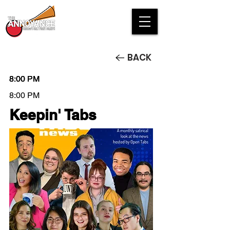
BACK
8:00 PM
8:00 PM
8:00 PM
8:00 PM
Keepin' Tabs