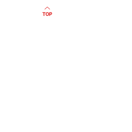
WATCH
TOP