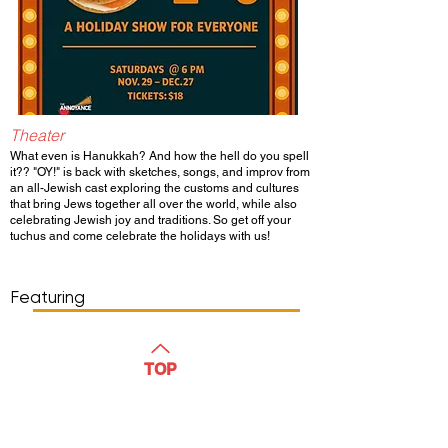
Theater
What even is Hanukkah? And how the hell do you spell
it?? "OY!" is back with sketches, songs, and improv from
an all-Jewish cast exploring the customs and cultures
that bring Jews together all over the world, while also
celebrating Jewish joy and traditions. So get off your
tuchus and come celebrate the holidays with us!
Show Day/Run
Show Time
Featuring
WATCH
TOP