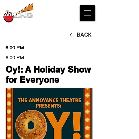
BACK
6:00 PM
6:00 PM
6:00 PM
6:00 PM
Oy!: A Holiday Show
for Everyone