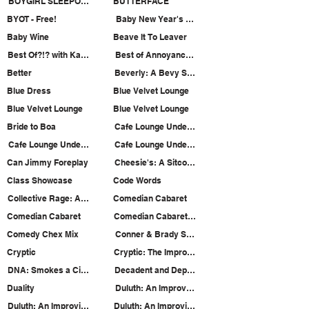
BOYGIRL SLEEPOVER
BUTTERFACE
BYOT - Free!
Baby New Year's Holiday Heist
Baby Wine
Beave It To Leaver
Best Of?!? with Katie Rae Horn and Laura Dellis
Best of Annoyance Sketch
Better
Beverly: A Bevy Show
Blue Dress
Blue Velvet Lounge
Blue Velvet Lounge
Blue Velvet Lounge
Bride to Boa
Cafe Lounge Underwater
Cafe Lounge Underwater
Cafe Lounge Underwater
Can Jimmy Foreplay
Cheesie's: A Sitcom Pilot Staged Reading
Class Showcase
Code Words
Collective Rage: A Play in 5 Betties
Comedian Cabaret
Comedian Cabaret
Comedian Cabaret 18: Make it Gay!
Comedy Chex Mix
Conner & Brady Summon a Demon
Cryptic
Cryptic: The Improvised Paranormal Documentar
DNA: Smokes a Cigarette
Decadent and Depraved
Duality
Duluth: An Improved Midwest Benefit Show
Duluth: An Improvised Midwest Murder
Duluth: An Improvised Midwest Murder