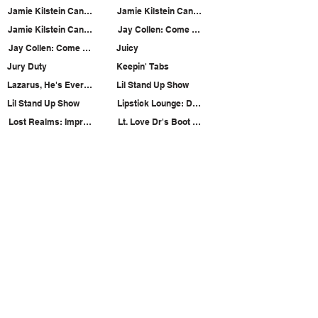
Jamie Kilstein Can't Tie Knots
Jamie Kilstein Can't Tie Knots
Jamie Kilstein Can't Tie Knots
Jay Collen: Come Hang Out with the Magician
Jay Collen: Come Hang Out with the Magician
Juicy
Jury Duty
Keepin' Tabs
Lazarus, He's Everywhere!
Lil Stand Up Show
Lil Stand Up Show
Lipstick Lounge: Dama Productions & The Annoy
Lost Realms: Improvised Musicals from Beyond
Lt. Love Dr's Boot Camp for Lonely People like Yo
Matty & Hails
Max and Ian Are Friends?: Enemies Edition
Misfits Variety Show
Missed Call
Motorcycle Rocketship
Motorcycle Rocketship
Load More
SUBSCRIBE TO OUR MAILING LIST!
The Annoyance Theatre & Bar
851 W. Belmont Ave, Floor 2