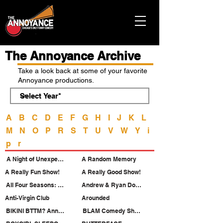
The Annoyance Archive
Take a look back at some of your favorite
Annoyance productions.
A
B
C
D
E
F
G
H
I
J
K
L
M
N
O
P
R
S
T
U
V
W
Y
i
p
r
A Night of Unexpected Passion
A Random Memory
A Really Fun Show!
A Really Good Show!
All Four Seasons: Pride Night
Andrew & Ryan Do Musical Theatre
Anti-Virgin Club
Arounded
BIKINI BTTM? Annoyance Pride 2026
BLAM Comedy Showcase