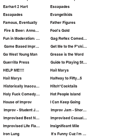
Earhart 2 Hart
Escapades
Escapades
Evangelikids
Famous, Eventually
Father Figures
Fire & Beer: Annoyance House Ensemble
Fool's Gold
Fun in Moderation: Sketch Comedy
Gag Reflex Comedy Hour
Game Based Improv Jam
Get Me to the F*ckin' Renaissance
Go West Young Man
Grease is the Word
Guerrilla Press
Guide to Playing Straight
HELP ME!!!!
Hail Marys
Hail Marys
Halfway to Fifty...5
Historically Inaccurate
Hitch*Cocktails
Holy Fuck Comedy Hour
Hot People Island
House of Improv
I Can Keep Going
Improv - Student Jam (Student Show)
Improv Jam - Short Form (Student Show)
Improvised Best Night of Your Life
Improvised Casual Dining
Improvised Life Flashing Before Your Eyes
Insignificant Mile
Iron Lung
It's Funny Cuz I'm From ______