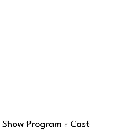
Show Program - Cast