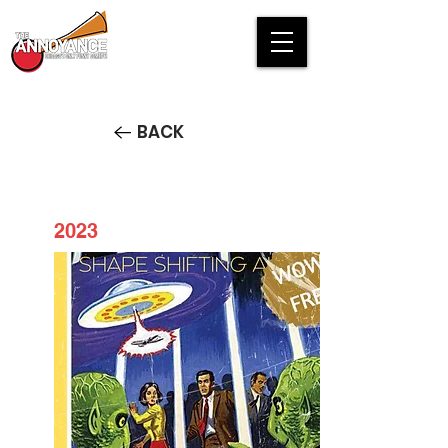
BACK
2023
AP6/2 Presents: The Fall of
Mankind - FREE