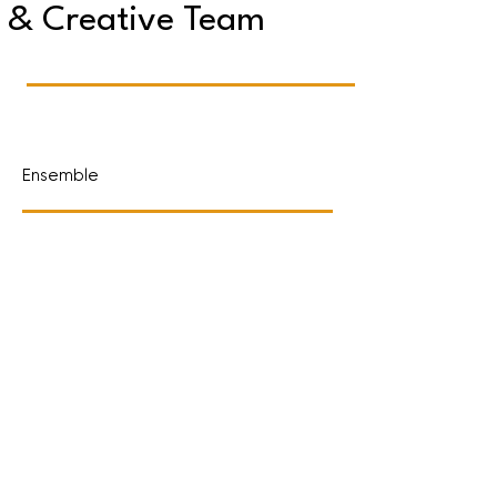
& Creative Team
Ensemble