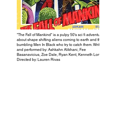
"The Fall of Mankind" is a pulpy 50's sci fi adventure
about shape shifting aliens coming to earth and the
bumbling Men In Black who try to catch them. Written
and performed by: Ashkahn Alikhani, Fee
Basanavicius, Zoe Dale, Ryan Kent, Kenneth Long.
Directed by: Lauren Rivas