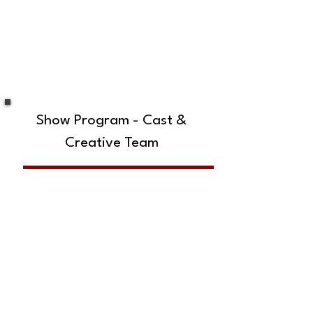
Show Program - Cast &
Creative Team
SUBSCRIBE TO OUR MAILING LIST!
The Annoyance Theatre & Bar