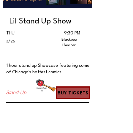
Lil Stand Up Show
THU
9:30 PM
Blackbox
3/26
Theater
1 hour stand up Showcase featuring some
of Chicago's hottest comics.
Stand-Up
BUY TICKETS