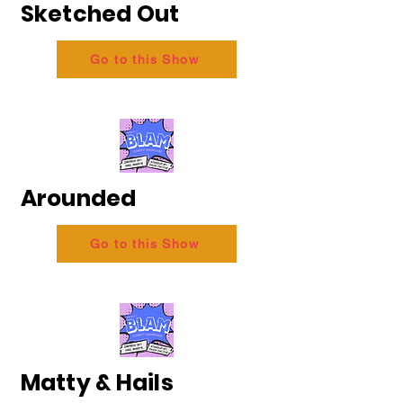
Sketched Out
Go to this Show
Arounded
Go to this Show
Matty & Hails