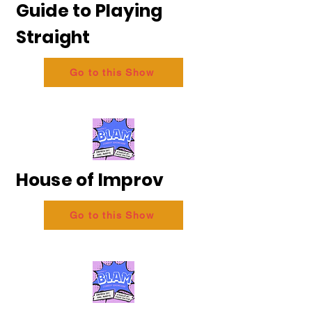
Guide to Playing
Straight
Go to this Show
House of Improv
Go to this Show