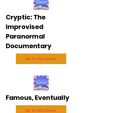
Cryptic: The
Improvised
Paranormal
Documentary
Go to this Show
Famous, Eventually
Go to this Show