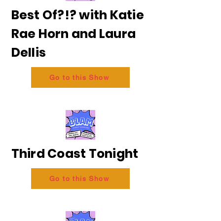
Best Of?!? with Katie
Rae Horn and Laura
Dellis
Go to this Show
Third Coast Tonight
Go to this Show