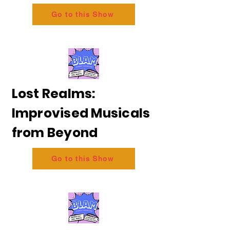
Go to this Show
Lost Realms:
Improvised Musicals
from Beyond
Go to this Show