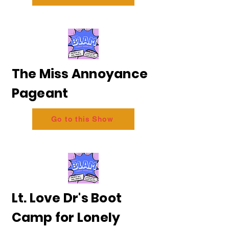
The Miss Annoyance
Pageant
Go to this Show
Lt. Love Dr's Boot
Camp for Lonely