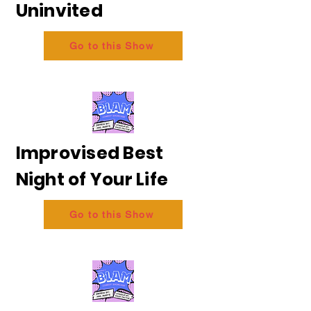
Uninvited
Go to this Show
Improvised Best
Night of Your Life
Go to this Show