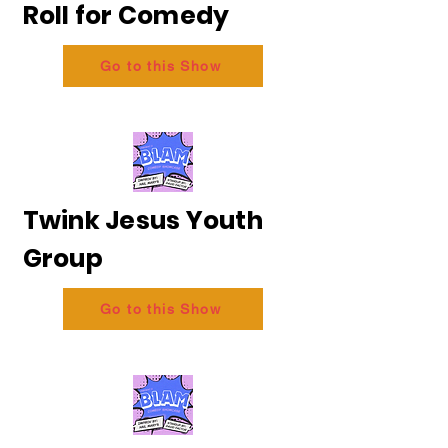
Roll for Comedy
Go to this Show
Twink Jesus Youth
Group
Go to this Show