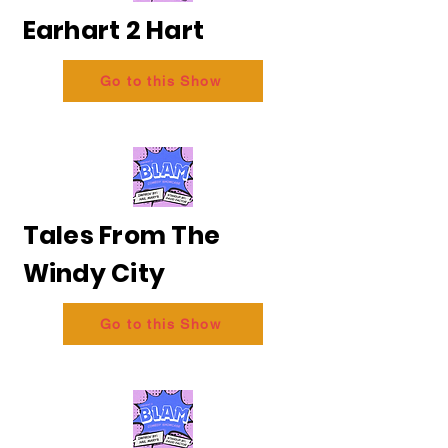
Earhart 2 Hart
Go to this Show
Tales From The
Windy City
Go to this Show