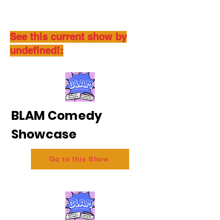
See this current show by
undefined!:
BLAM Comedy
Showcase
Go to this Show