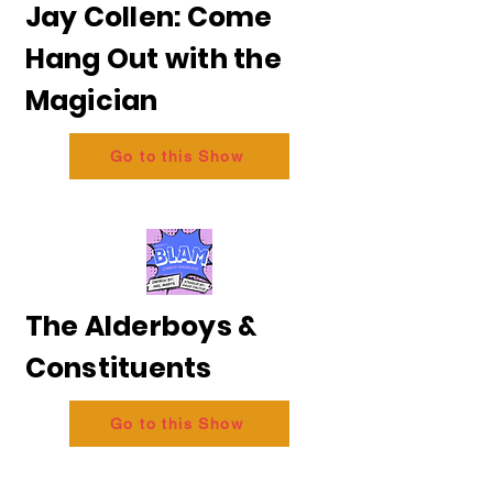
Jay Collen: Come
Hang Out with the
Magician
Go to this Show
The Alderboys &
Constituents
Go to this Show