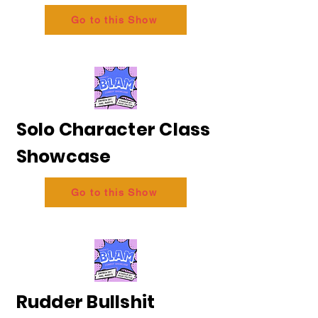
Go to this Show
Solo Character Class
Showcase
Go to this Show
Rudder Bullshit