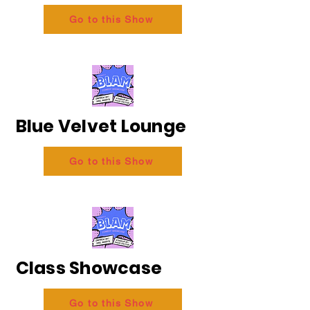
Go to this Show
Blue Velvet Lounge
Go to this Show
Class Showcase
Go to this Show