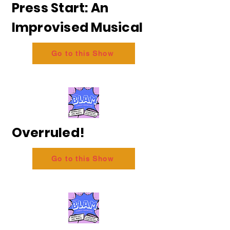
Press Start: An
Improvised Musical
Go to this Show
Overruled!
Go to this Show