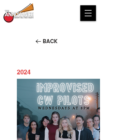
BACK
2024
Pilot Season: Improvised CW
Pilots STREAM