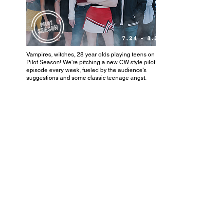
Vampires, witches, 28 year olds playing teens on tv? It's
Pilot Season! We're pitching a new CW style pilot
episode every week, fueled by the audience's
suggestions and some classic teenage angst.