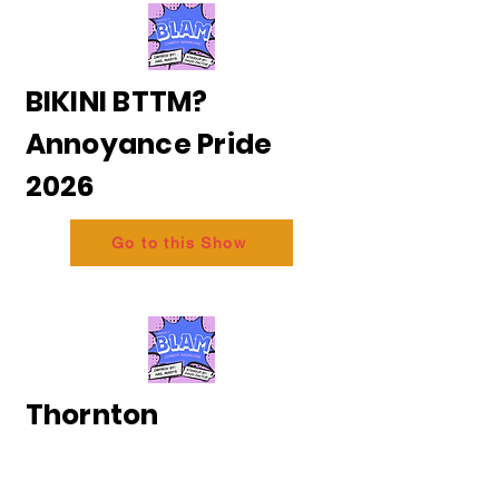
BIKINI BTTM?
Annoyance Pride
2026
Go to this Show
Thornton
and Messing - The