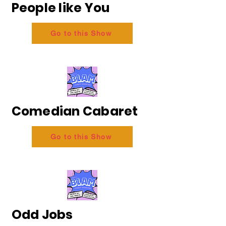
People like You
Go to this Show
Comedian Cabaret
Go to this Show
Odd Jobs