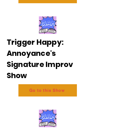
Trigger Happy:
Annoyance's
Signature Improv
Show
Go to this Show