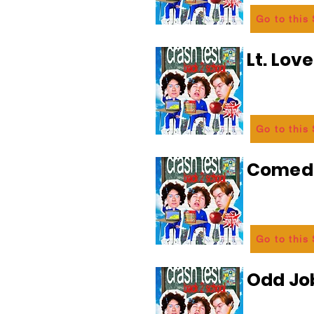
Go to this
Lt. Lov
Go to this
Comedi
Go to this
Odd Jo