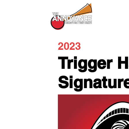
All Shows
2023
Trigger 
Signatur