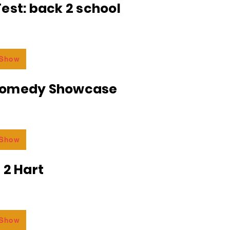
est: back 2 school
 Show
Comedy Showcase
 Show
 2 Hart
 Show