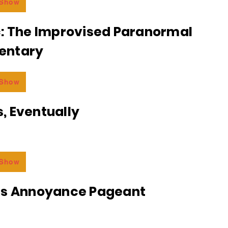
 Show
c: The Improvised Paranormal
entary
 Show
, Eventually
 Show
ss Annoyance Pageant