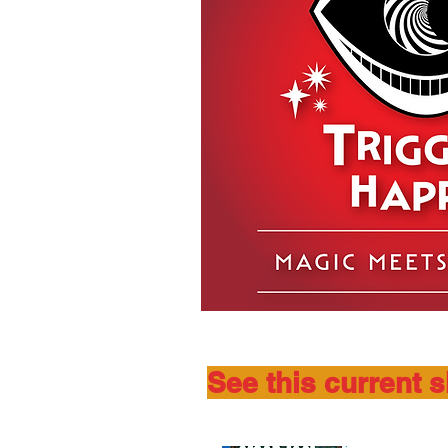
See this current 