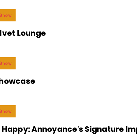
 Show
lvet Lounge
 Show
Showcase
 Show
r Happy: Annoyance's Signature I