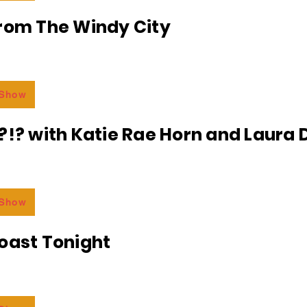
From The Windy City
 Show
?!? with Katie Rae Horn and Laura D
 Show
oast Tonight