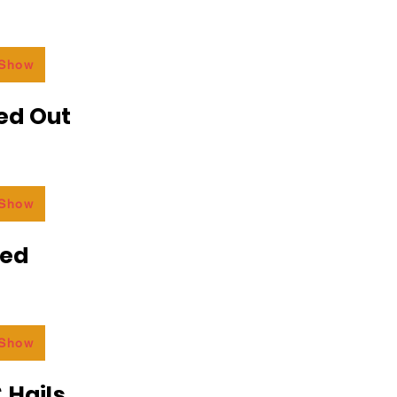
 Show
ed Out
 Show
ded
 Show
 Hails