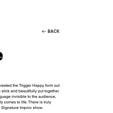
Contact/Auditions
More
BACK
e
eated the Trigger Happy form out
 slick and beautifully put together
guage invisible to the audience,
 comes to life. There is truly
e Signature Improv show.