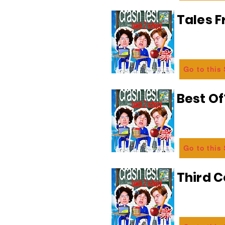
Tales 
Go to this
Best Of
Go to this
Third C