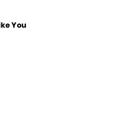
like You