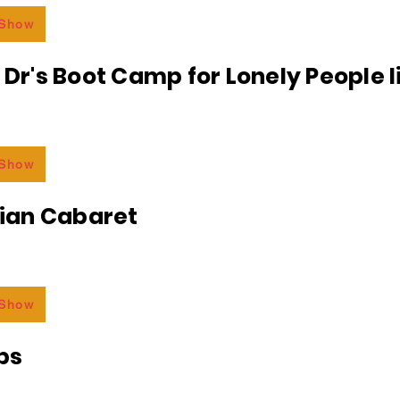
 Show
e Dr's Boot Camp for Lonely People 
 Show
an Cabaret
 Show
bs