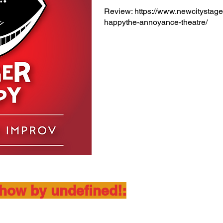
Review:
https://www.newcitystage
happythe-annoyance-theatre/
show by undefined!: