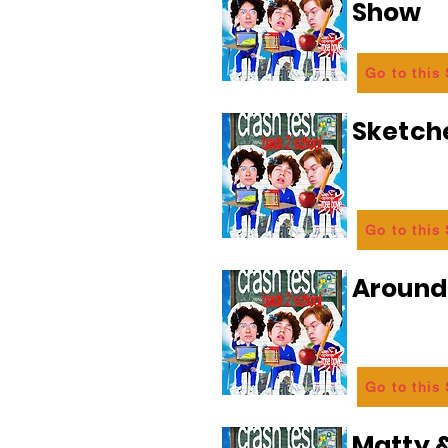
Show
Go to this
Sketch
Go to this
Aroun
Go to this
Matty &