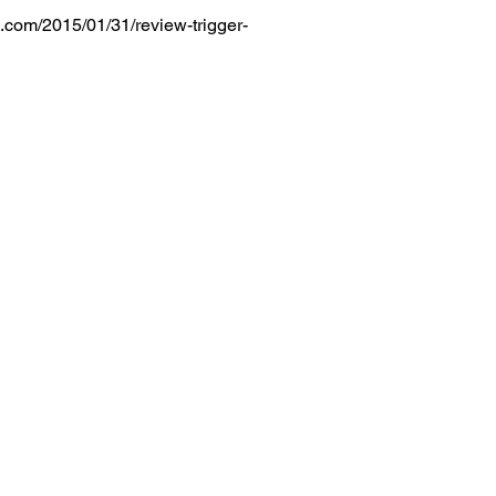
.com/2015/01/31/review-trigger-