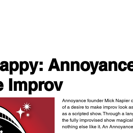
Classes/Workshops
Off Book: Corporate Workshops
Happy: Annoyanc
e Improv
Annoyance founder Mick Napier cr
of a desire to make improv look as
as a scripted show. Through a lan
the fully improvised show magically
nothing else like it. An Annoyanc