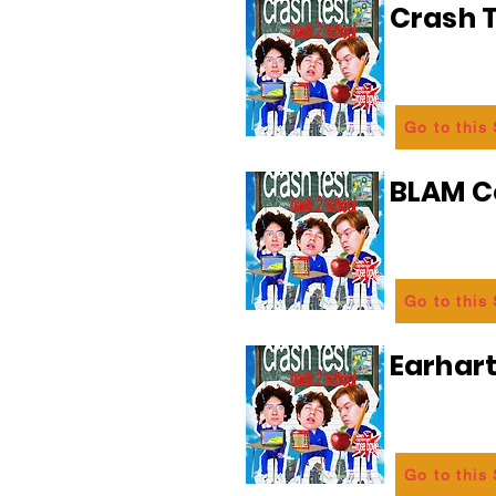
Crash T
Go to this
BLAM 
Go to this
Earhart
Go to this