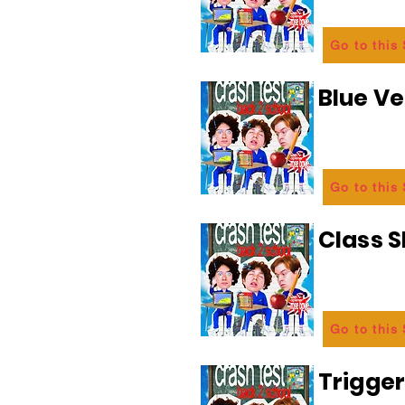
Go to this
Blue Ve
Go to this
Class 
Go to this
Trigge