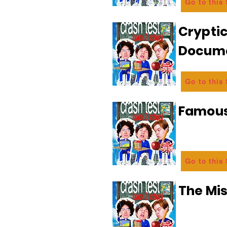
Go to this
Crypti
Docum
Go to this
Famous
Go to this
The Mi